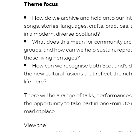
Theme focus
How do we archive and hold onto our in
songs, stories, languages, crafts, practice
in a modern, diverse Scotland?
What does this mean for community arc
groups, and how can we help sustain, repre
these living heritages?
How can we recognise both Scotland’s di
the new cultural fusions that reflect the r
life here?
There will be a range of talks, performances
the opportunity to take part in one-minu
marketplace.
View the