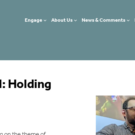
Engage
About Us
News & Comments
: Holding
g on the theme of