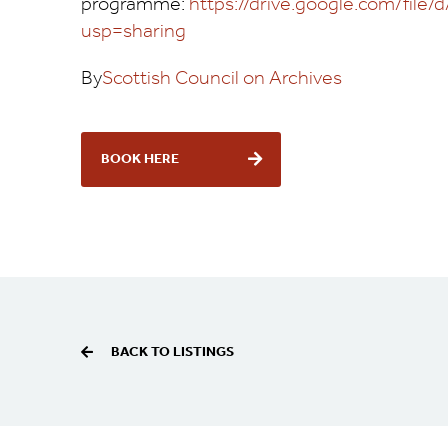
programme:
https://drive.google.com/f
usp=sharing
By
Scottish Council on Archives
BOOK HERE
BACK TO LISTINGS