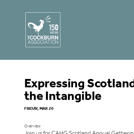
Expressing Scotland
the Intangible
FRIDAY, MAR 20
Overview
Join us for CAHG Scotland Annual Gatherin