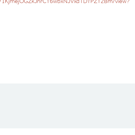
ile/d/1KjmejOGZkJnrCY6wbxNJVxdTDYPZY2Bm/view?