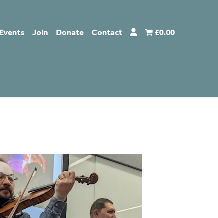
Events
Join
Donate
Contact
£0.00