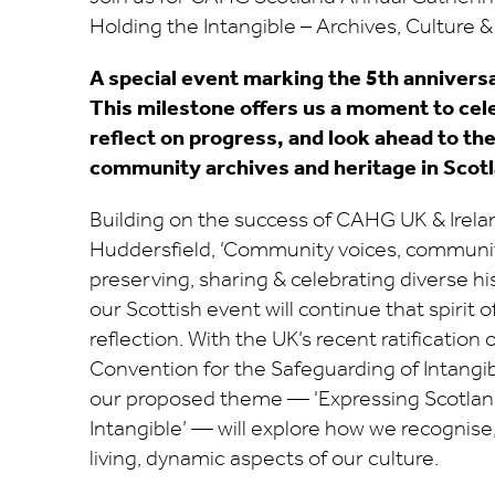
Holding the Intangible – Archives, Culture 
A special event marking the 5th annivers
This milestone offers us a moment to ce
reflect on progress, and look ahead to th
community archives and heritage in Scotl
Building on the success of CAHG UK & Irela
Huddersfield, ‘Community voices, communit
preserving, sharing & celebrating diverse his
our Scottish event will continue that spirit o
reflection. With the UK’s recent ratificatio
Convention for the Safeguarding of Intangib
our proposed theme — ‘Expressing Scotlan
Intangible’ — will explore how we recognise
living, dynamic aspects of our culture.