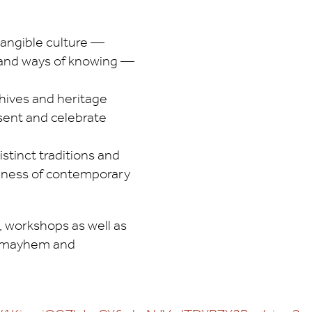
tangible culture —
s, and ways of knowing —
hives and heritage
sent and celebrate
stinct traditions and
ichness of contemporary
, workshops as well as
te mayhem and