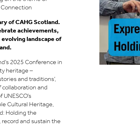
& Connection
ary of CAHG Scotland.
lebrate achievements,
e evolving landscape of
and.
nd’s 2025 Conference in
y heritage –
tories and traditions’,
f collaboration and
n of UNESCO’s
le Cultural Heritage,
d: Holding the
, record and sustain the