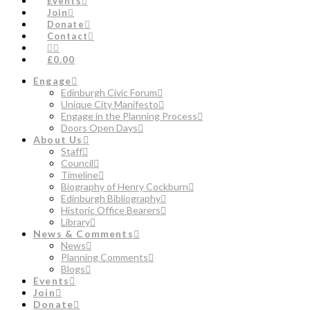
Events
Join
Donate
Contact
£0.00
Engage
Edinburgh Civic Forum
Unique City Manifesto
Engage in the Planning Process
Doors Open Days
About Us
Staff
Council
Timeline
Biography of Henry Cockburn
Edinburgh Bibliography
Historic Office Bearers
Library
News & Comments
News
Planning Comments
Blogs
Events
Join
Donate