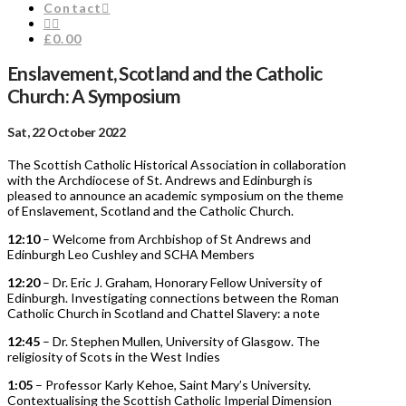
Contact
£0.00
Enslavement, Scotland and the Catholic
Church: A Symposium
Sat, 22 October 2022
The Scottish Catholic Historical Association in collaboration
with the Archdiocese of St. Andrews and Edinburgh is
pleased to announce an academic symposium on the theme
of Enslavement, Scotland and the Catholic Church.
12:10
– Welcome from Archbishop of St Andrews and
Edinburgh Leo Cushley and SCHA Members
12:20
– Dr. Eric J. Graham, Honorary Fellow University of
Edinburgh. Investigating connections between the Roman
Catholic Church in Scotland and Chattel Slavery: a note
12:45
– Dr. Stephen Mullen, University of Glasgow. The
religiosity of Scots in the West Indies
1:05
– Professor Karly Kehoe, Saint Mary’s University.
Contextualising the Scottish Catholic Imperial Dimension