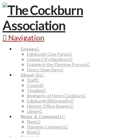
Navigation
Engage
Edinburgh Civic Forum
Unique City Manifesto
Engage in the Planning Process
Doors Open Days
About Us
Staff
Council
Timeline
Biography of Henry Cockburn
Edinburgh Bibliography
Historic Office Bearers
Library
News & Comments
News
Planning Comments
Blogs