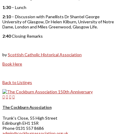
1:30
– Lunch
2:10
– Discussion with Panellists Dr Shantel George
University of Glasgow, Dr Helen Kilburn, University of Notre
Dame, London and Miles Greenwood, Glasgow Life.
2:40
Closing Remarks
by
Scottish Catholic Historical Association
Book Here
Back to Listings
The Cockburn Association
Trunk’s Close, 55 High Street
Edinburgh EH1 1SR
Phone 0131 557 8686
admin@cockburnassociation.org.uk