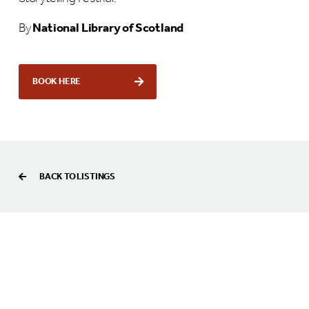
By
National Library of Scotland
BOOK HERE
BACK TO LISTINGS