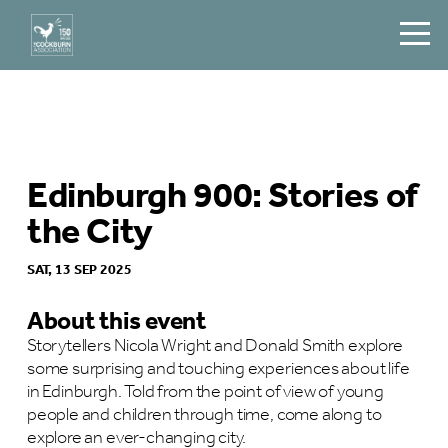
Edinburgh 900: Stories of
the City
SAT, 13 SEP 2025
About this event
Storytellers Nicola Wright and Donald Smith explore
some surprising and touching experiences about life
in Edinburgh. Told from the point of view of young
people and children through time, come along to
explore an ever-changing city.