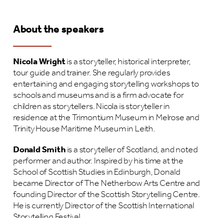
Ab
o
ut the speakers
N
icola Wright
is a storyteller, historical interpreter,
tour guide and trainer. She regularly provides
entertaining and engaging storytelling workshops to
schools and museums and is a firm advocate for
children as storytellers. Nicola is storyteller in
residence at the Trimontium Museum in Melrose and
Trinity House Maritime Museum in Leith.
D
onald Smith
is a storyteller of Scotland, and noted
performer and author. Inspired by his time at the
School of Scottish Studies in Edinburgh, Donald
became Director of The Netherbow Arts Centre and
founding Director of the Scottish Storytelling Centre.
He is currently Director of the Scottish International
Storytelling Festival.