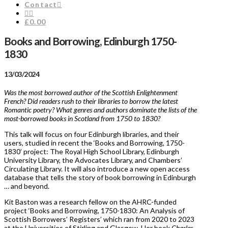
Contact
£0.00
Books and Borrowing, Edinburgh 1750-
1830
13/03/2024
Was the most borrowed author of the Scottish Enlightenment
French? Did readers rush to their libraries to borrow the latest
Romantic poetry? What genres and authors dominate the lists of the
most-borrowed books in Scotland from 1750 to 1830?
This talk will focus on four Edinburgh libraries, and their
users, studied in recent the ‘Books and Borrowing, 1750-
1830’ project: The Royal High School Library, Edinburgh
University Library, the Advocates Library, and Chambers’
Circulating Library. It will also introduce a new open access
database that tells the story of book borrowing in Edinburgh
… and beyond.
Kit Baston was a research fellow on the AHRC-funded
project ‘Books and Borrowing, 1750-1830: An Analysis of
Scottish Borrowers’ Registers’ which ran from 2020 to 2023
at the Universities of Stirling and Glasgow. Her book
Charles