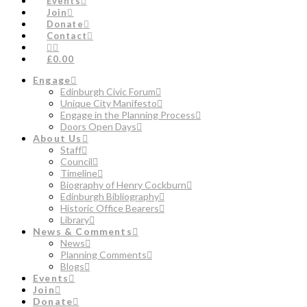
Events
Join
Donate
Contact
£0.00
Engage
Edinburgh Civic Forum
Unique City Manifesto
Engage in the Planning Process
Doors Open Days
About Us
Staff
Council
Timeline
Biography of Henry Cockburn
Edinburgh Bibliography
Historic Office Bearers
Library
News & Comments
News
Planning Comments
Blogs
Events
Join
Donate