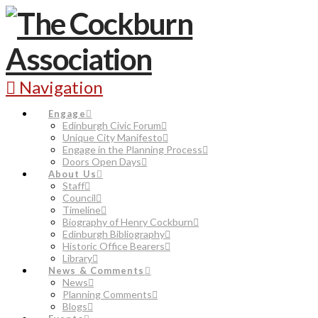
Navigation
Engage
Edinburgh Civic Forum
Unique City Manifesto
Engage in the Planning Process
Doors Open Days
About Us
Staff
Council
Timeline
Biography of Henry Cockburn
Edinburgh Bibliography
Historic Office Bearers
Library
News & Comments
News
Planning Comments
Blogs