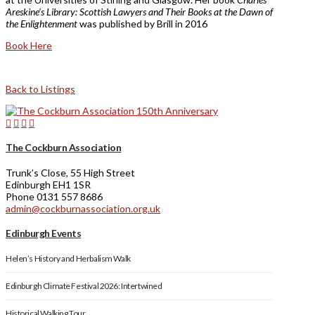
Areskine’s Library: Scottish Lawyers and Their Books at the Dawn of
the Enlightenment
was published by Brill in 2016
Book Here
Back to Listings
The Cockburn Association
Trunk’s Close, 55 High Street
Edinburgh EH1 1SR
Phone 0131 557 8686
admin@cockburnassociation.org.uk
Edinburgh Events
Helen’s History and Herbalism Walk
Edinburgh Climate Festival 2026: Intertwined
Historical Walking Tour