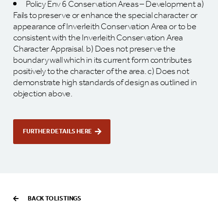
Policy Env 6 Conservation Areas – Development a)
Fails to preserve or enhance the special character or
appearance of Inverleith Conservation Area or to be
consistent with the Inverleith Conservation Area
Character Appraisal. b) Does not preserve the
boundary wall which in its current form contributes
positively to the character of the area. c) Does not
demonstrate high standards of design as outlined in
objection above.
FURTHER DETAILS HERE
BACK TO LISTINGS