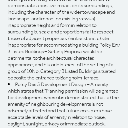
demonstrate a positive impact on its surroundings,
including the character of the wider townscape and
landscape, and impact on existing views a)
inappropriate height and form in relation to
surrounding b) scale and proportions fail to respect
those of adjacent properties / entire street c) site
inappropriate for accommodating a building Policy Env
3 Listed Buildings – Setting Proposal would be
detrimental to the architectural character,
appearance, and historic interest of the setting of a
group of 10No. Category B Listed Buildings situated
opposite the entrance to Bangholm Terrace.
Policy Des 5 Development Design – Amenity
which states that “Planning permission will be granted
for development where it is demonstrated that: a) the
amenity of neighbouring developments is not
adversely affected and that future occupiers have
acceptable levels of amenity in relation to noise,
daylight, sunlight, privacy or immediate outlook.