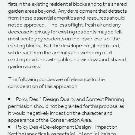
flats in the existing residential blocks and to the shared
garden areas beyond. Any development that detracts
from these essential amenities and resources should
not be approved. The loss of light, fresh air and any
decrease in privacy for existing residents may be felt
most acutely by residents on the lower levels of the
existing blocks. But the development, if permitted,
will detract from the amenity and wellbeing of all
existing residents with gable end windows and shared
garden access.
The following policies are of relevance to the
consideration of this application:
Policy Des 1 Design Quality and Context Planning
permission should not be granted for this proposal as
it would negatively impact on the character and
appearance of the Conservation Area.
Policy Des 4 Development Design – Impact on
Setting (specifically aspects (a), (b) and (c)) Fails to