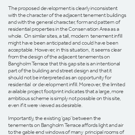
The proposed development is clearly inconsistent
with the character of the adjacent tenement buildings
and with the general character, form and pattern of
residential properties in the Conservation Area as a
whole. On similar sites, a tall, modern tenement infill
might have been anticipated and could have been
acceptable. However, in this situation, it seems clear
from the design of the adjacent tenements on
Bangholm Terrace that this gap site is an intentional
part of the building and street design and that it
should not be interpreted as an opportunity for
residential or development infill. Moreover, the limited
available project footprint indicates that a large, more
ambitious scheme is simply not possible on this site,
even if it were viewed as desirable.
Importantly, the existing ‘gap’ between the
tenements on Bangholm Terrace affords light and air
to the gable end windows of many principal rooms of