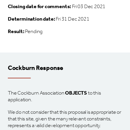
Closing date for comments:
Fri 03 Dec 2021
Determination date:
Fri 31 Dec 2021
Result:
Pending
Cockburn Response
The Cockburn Association
OBJECTS
to this
application.
We do not consider that this proposal is appropriate or
that this site, given the many relevant constraints,
represents a valid development opportunity.