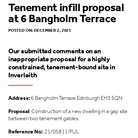
Tenement infill proposal
at 6 Bangholm Terrace
POSTED ON: DECEMBER 2, 2021
Our submitted comments on an
inappropriate proposal for a highly
constrained, tenement-bound site in
Inverleith
Address:
6 Bangholm Terrace Edinburgh EH3 5QN
Proposal
: Construction of a new dwelling in a gap site
between two tenement gables.
Reference No:
21/05811/FUL