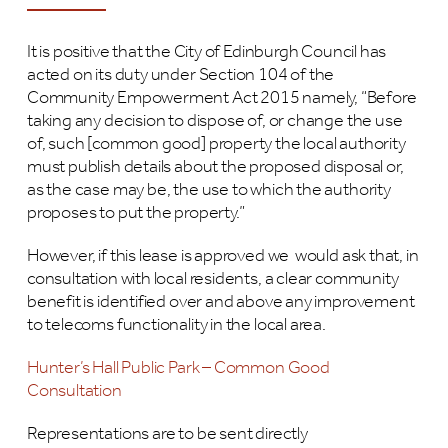
It is positive that the City of Edinburgh Council has
acted on its duty under Section 104 of the
Community Empowerment Act 2015 namely, “Before
taking any decision to dispose of, or change the use
of, such [common good] property the local authority
must publish details about the proposed disposal or,
as the case may be, the use to which the authority
proposes to put the property.”
However, if this lease is approved we would ask that, in
consultation with local residents, a clear community
benefit is identified over and above any improvement
to telecoms functionality in the local area.
Hunter’s Hall Public Park – Common Good
Consultation
Representations are to be sent directly