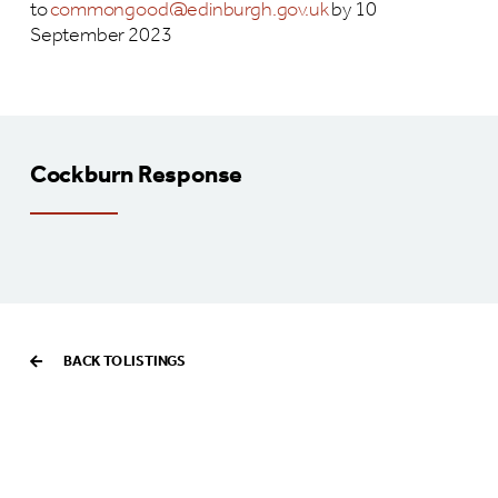
to
commongood@edinburgh.gov.uk
by 10
September 2023
Cockburn Response
BACK TO LISTINGS