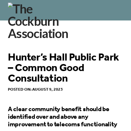
Hunter’s Hall Public Park
– Common Good
Consultation
POSTED ON: AUGUST 9, 2023
A clear community benefit should be
identified over and above any
improvement to telecoms functionality