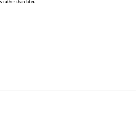
 rather than later.