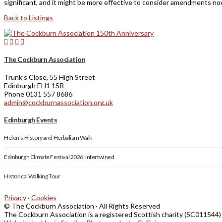
significant, and it might be more effective to consider amendments now
Back to Listings
The Cockburn Association
Trunk’s Close, 55 High Street
Edinburgh EH1 1SR
Phone 0131 557 8686
admin@cockburnassociation.org.uk
Edinburgh Events
Helen’s History and Herbalism Walk
Edinburgh Climate Festival 2026: Intertwined
Historical Walking Tour
Privacy
·
Cookies
© The Cockburn Association · All Rights Reserved
The Cockburn Association is a registered Scottish charity (SC011544)