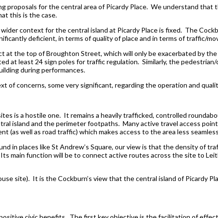
g proposals for the central area of Picardy Place. We understand that 
at this is the case.
 wider context for the central island at Picardy Place is fixed. The Cockb
icantly deficient, in terms of quality of place and in terms of traffic/m
ct at the top of Broughton Street, which will only be exacerbated by th
 at least 24 sign poles for traffic regulation. Similarly, the pedestrian/
uilding during performances.
xt of concerns, some very significant, regarding the operation and quali
ites is a hostile one. It remains a heavily trafficked, controlled roundab
ntral island and the perimeter footpaths. Many active travel access poi
t (as well as road traffic) which makes access to the area less seamless
nd in places like St Andrew’s Square, our view is that the density of tr
 Its main function will be to connect active routes across the site to Le
e house site). It is the Cockburn’s view that the central island of Picardy P
ositive civic benefits. The first key objective is the facilitation of effe