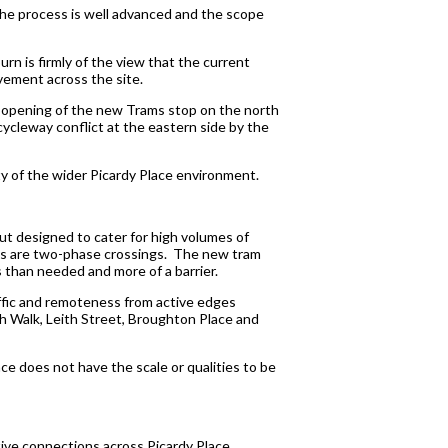
the process is well advanced and the scope
urn is firmly of the view that the current
ovement across the site.
e opening of the new Trams stop on the north
cycleway conflict at the eastern side by the
ty of the wider Picardy Place environment.
out designed to cater for high volumes of
nts are two-phase crossings. The new tram
 than needed and more of a barrier.
affic and remoteness from active edges
ith Walk, Leith Street, Broughton Place and
lace does not have the scale or qualities to be
ctive connections across Picardy Place,