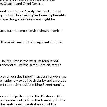
ames Quarter and Omni Centre.
nd surfaces in Picardy Place will present
ng for both biodiversity and amenity benefits
dscape design continuity and might be
ch, but a recent site visit shows a serious
t these will need to be integrated into the
l be required in the medium term, if not
ar conflict. At the same junction, street
e for vehicles including access for worship,
be made now to add both clarity and safety at
ce to Leith Street/Little King Street running
 narrow footpath outside the Playhouse (the
a clear desire line from the tram stop to the
 the landscape of central area could be