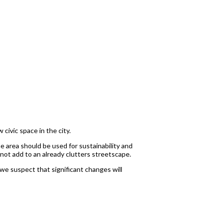
civic space in the city.
e area should be used for sustainability and
ot add to an already clutters streetscape.
we suspect that significant changes will