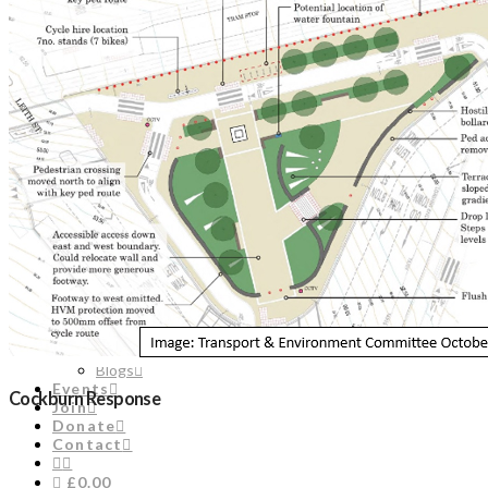
Contact
£0.00
Engage
Edinburgh Civic Forum
Unique City Manifesto
Engage in the Planning Process
Doors Open Days
About Us
Staff
Council
Timeline
Biography of Henry Cockburn
Edinburgh Bibliography
Historic Office Bearers
Library
News & Comments
News
Planning Comments
Blogs
Events
Cockburn Response
Join
Donate
Contact
£0.00