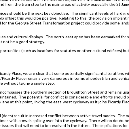
d from the tram stop to the main areas of activity especially the St J
es should be the next key objective. The significant levels of hard grou
 offset this would be positive. Relating to this, the provision of planti
ed for the George Street Transformation project could provide some lan
tues and cultural displays. The north-east apex has been earmarked for su
ht not be a good strategy.
portunities (such as locations for statutes or other cultural edifices) bu
ardy Place, we are clear that some potentially significant alterations wil
Picardy Place remains very dangerous in terms of pedestrian and vehicul
le without taking a single step.
l encompasses the southern section of Broughton Street and remains usabl
intained. The potential for conflict is considerable and efforts should 
 lane at this point, linking the east-west cycleway as it joins Picardy Pla
ll (does) result in increased conflict between active travel modes. The
times with crowds spilling over into the cycleway. There will no doubt be 
issues that will need to be resolved in the future. The implications for