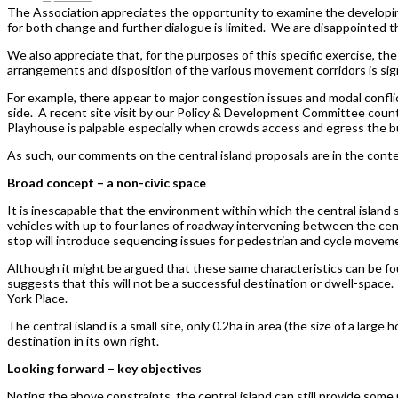
The Association appreciates the opportunity to examine the developin
for both change and further dialogue is limited. We are disappointed th
We also appreciate that, for the purposes of this specific exercise, the
arrangements and disposition of the various movement corridors is signif
For example, there appear to major congestion issues and modal confli
side. A recent site visit by our Policy & Development Committee counted
Playhouse is palpable especially when crowds access and egress the b
As such, our comments on the central island proposals are in the conte
Broad concept – a non-civic space
It is inescapable that the environment within which the central island s
vehicles with up to four lanes of roadway intervening between the ce
stop will introduce sequencing issues for pedestrian and cycle movemen
Although it might be argued that these same characteristics can be fou
suggests that this will not be a successful destination or dwell-space.
York Place.
The central island is a small site, only 0.2ha in area (the size of a larg
destination in its own right.
Looking forward – key objectives
Noting the above constraints, the central island can still provide some p