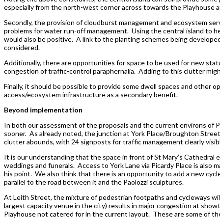
especially from the north-west corner across towards the Playhouse an
Secondly, the provision of cloudburst management and ecosystem servic
problems for water run-off management. Using the central island to help
would also be positive. A link to the planting schemes being develop
considered.
Additionally, there are opportunities for space to be used for new sta
congestion of traffic-control paraphernalia. Adding to this clutter mig
Finally, it should be possible to provide some dwell spaces and other op
access/ecosystem infrastructure as a secondary benefit.
Beyond implementation
In both our assessment of the proposals and the current environs of Pic
sooner. As already noted, the junction at York Place/Broughton Street/
clutter abounds, with 24 signposts for traffic management clearly visib
It is our understanding that the space in front of St Mary’s Cathedra
weddings and funerals. Access to York Lane via Picardy Place is also ma
his point. We also think that there is an opportunity to add a new cycle
parallel to the road between it and the Paolozzi sculptures.
At Leith Street, the mixture of pedestrian footpaths and cycleways wi
largest capacity venue in the city) results in major congestion at show
Playhouse not catered for in the current layout. These are some of the 