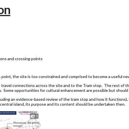
ions and crossing points
is point, the site is too constrained and comprised to become a useful new 
 travel connections across the site and to the Tram stop. The rest of th
. Some opportunities for cultural enhancement are possible but should n
uding an evidence-based review of the tram stop and how it functions), 
central island, its purpose and its content should be undertaken then.