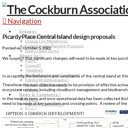
Navigation
Engage
Picardy Place Central Island design proposals
Edinburgh Civic Forum
Unique City Manifesto
Engage in the Planning Process
Posted on: October 5, 2022
Doors Open Days
About Us
We suspect that significant changes will need to be made at key junct
Staff
Council
Timeline
Biography of Henry Cockburn
In accepting the limitations and constraints of the central island at th
Edinburgh Bibliography
Therefore, the main objective needs to be provision of effective active
Historic Office Bearers
ecosystem services, including cloudburst management and biodiversity
Library
News & Comments
In the medium term, and once operational data has been collected (incl
News
need to be made at key junctions and crossing points. A review of the 
Planning Comments
Blogs
Events
Join
Donate