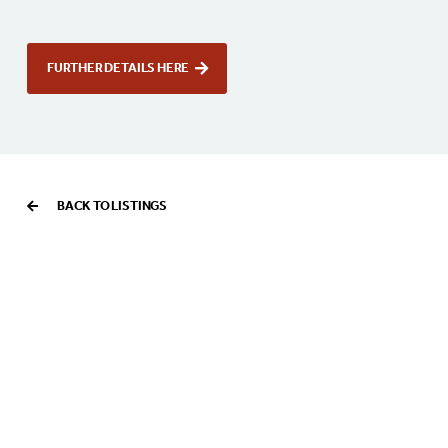
FURTHER DETAILS HERE
BACK TO LISTINGS