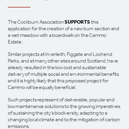
The Cockburn Association
SUPPORTS
this
application for the creation of a new burn section and
a wet meadow with a boardwalk on the Cammo
Estate.
Similar projects at Inverleith, Figgate and Lochend
Parks, and at many other sites around Scotland, have
already resulted in the low cost and sustainable
delivery of multiple social and environmental benefits
and it is highly likely that this proposed project for
Cammo will be equally beneficial.
Such projects represent of deliverable, popular and
low maintenance solutions to the growing imperatives
of sustaining the city’s biodiversity, adapting to a
changing local climate and to the mitigation of carbon
emissions.