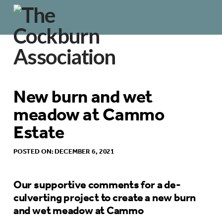
New burn and wet
meadow at Cammo
Estate
POSTED ON: DECEMBER 6, 2021
Our supportive comments for a de-
culverting project to create a new burn
and wet meadow at Cammo