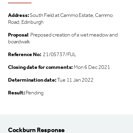
Address:
South Field at Cammo Estate, Cammo
Road, Edinburgh
Proposal
: Preposed creation of a wet meadow and
boardwalk
Reference No:
21/05737/FUL
Closing date for comments:
Mon 6 Dec 2021
Determination date:
Tue 11 Jan 2022
Result:
Pending
Cockburn Response