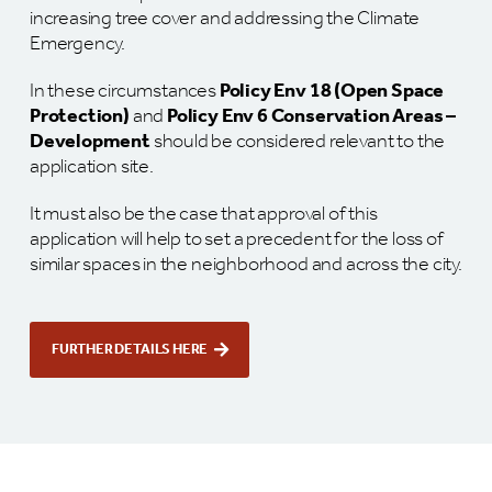
increasing tree cover and addressing the Climate
Emergency.
In these circumstances
Policy Env 18 (Open Space
Protection)
and
Policy Env 6 Conservation Areas –
Development
should be considered relevant to the
application site.
It must also be the case that approval of this
application will help to set a precedent for the loss of
similar spaces in the neighborhood and across the city.
FURTHER DETAILS HERE