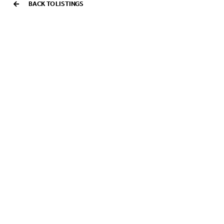
BACK TO LISTINGS