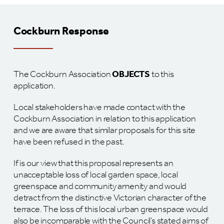
Cockburn Response
The Cockburn Association
OBJECTS
to this
application.
Local stakeholders have made contact with the
Cockburn Association in relation to this application
and we are aware that similar proposals for this site
have been refused in the past.
If is our view that this proposal represents an
unacceptable loss of local garden space, local
greenspace and community amenity and would
detract from the distinctive Victorian character of the
terrace. The loss of this local urban greenspace would
also be incomparable with the Council’s stated aims of