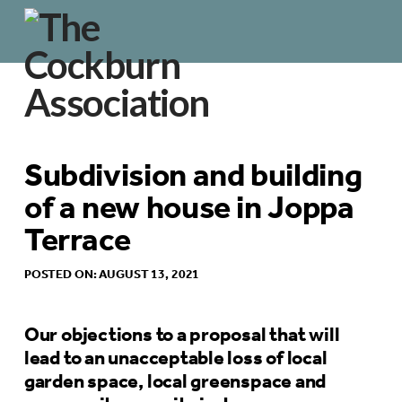
Subdivision and building
of a new house in Joppa
Terrace
POSTED ON: AUGUST 13, 2021
Our objections to a proposal that will
lead to an unacceptable loss of local
garden space, local greenspace and