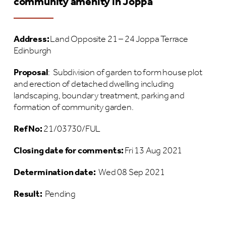
community amenity in Joppa
Address:
Land Opposite 21 – 24 Joppa Terrace
Edinburgh
Proposal
:
Subdivision of garden to form house plot
and erection of detached dwelling including
landscaping, boundary treatment, parking and
formation of community garden.
Ref No:
21/03730/FUL
Closing date for comments:
Fri 13 Aug 2021
Determination date:
Wed 08 Sep 2021
Result:
Pending