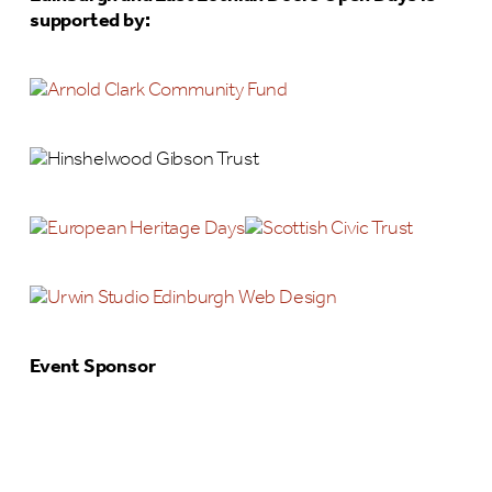
supported by:
Event Sponsor