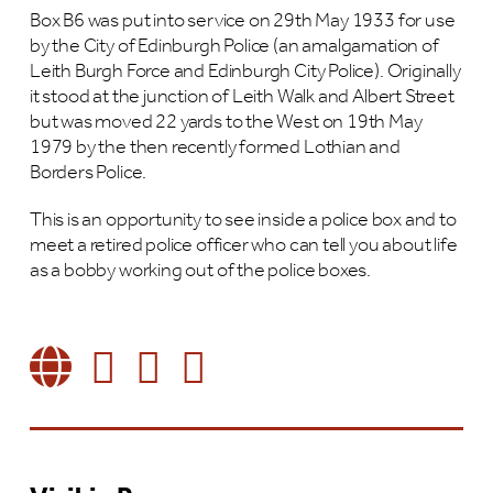
Box B6 was put into service on 29th May 1933 for use
by the City of Edinburgh Police (an amalgamation of
Leith Burgh Force and Edinburgh City Police). Originally
it stood at the junction of Leith Walk and Albert Street
but was moved 22 yards to the West on 19th May
1979 by the then recently formed Lothian and
Borders Police.
This is an opportunity to see inside a police box and to
meet a retired police officer who can tell you about life
as a bobby working out of the police boxes.