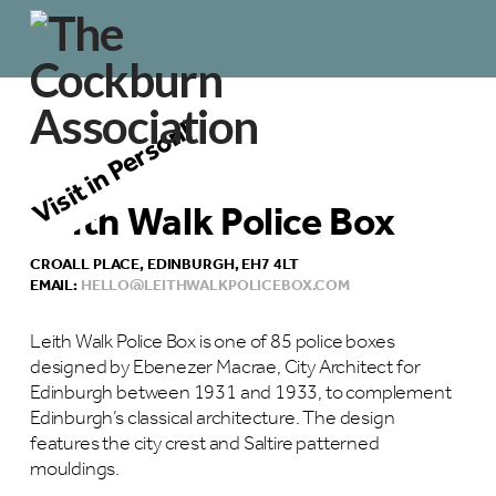
Visit in Person!
Leith Walk Police Box
CROALL PLACE, EDINBURGH, EH7 4LT
EMAIL:
HELLO@LEITHWALKPOLICEBOX.COM
Leith Walk Police Box is one of 85 police boxes
designed by Ebenezer Macrae, City Architect for
Edinburgh between 1931 and 1933, to complement
Edinburgh’s classical architecture. The design
features the city crest and Saltire patterned
mouldings.