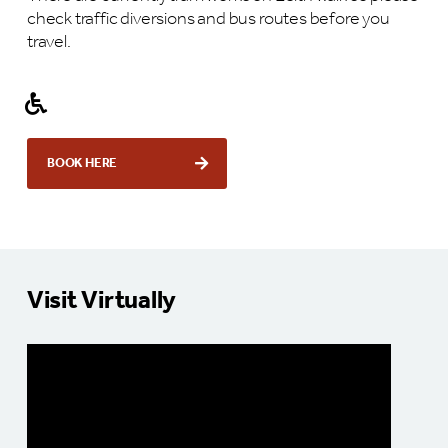
check traffic diversions and bus routes before you
travel.
BOOK HERE
Visit Virtually