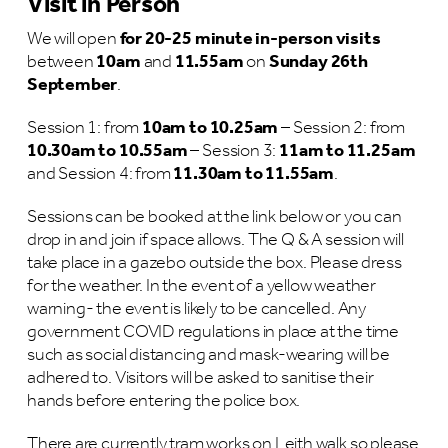
Visit in Person
We will open
for 20-25 minute in-person visits
between
10am
and
11.55am
on
Sunday 26th
September
.
Session 1: from
10am to 10.25am
– Session 2: from
10.30am to 10.55am
– Session 3:
11am to 11.25am
and Session 4: from
11.30am to 11.55am
.
Sessions can be booked at the link below or you can
drop in and join if space allows. The Q & A session will
take place in a gazebo outside the box. Please dress
for the weather. In the event of a yellow weather
warning- the event is likely to be cancelled. Any
government COVID regulations in place at the time
such as social distancing and mask-wearing will be
adhered to. Visitors will be asked to sanitise their
hands before entering the police box.
There are currently tram works on Leith walk so please