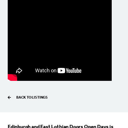
BACK TO LISTINGS
Edinburgh and East Lothian Doors Open Days is