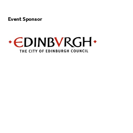
Event Sponsor