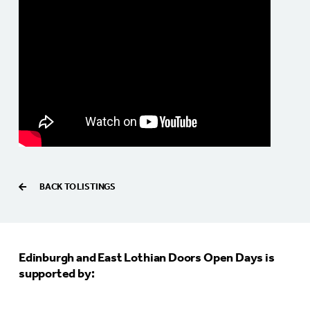
BACK TO LISTINGS
Edinburgh and East Lothian Doors Open Days is
supported by: