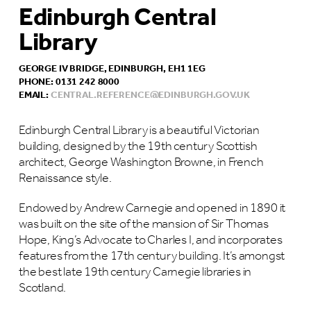
Edinburgh Central
Library
GEORGE IV BRIDGE, EDINBURGH, EH1 1EG
PHONE: 0131 242 8000
EMAIL:
CENTRAL.REFERENCE@EDINBURGH.GOV.UK
Edinburgh Central Library is a beautiful Victorian
building, designed by the 19th century Scottish
architect, George Washington Browne, in French
Renaissance style.
Endowed by Andrew Carnegie and opened in 1890 it
was built on the site of the mansion of Sir Thomas
Hope, King’s Advocate to Charles I, and incorporates
features from the 17th century building. It’s amongst
the best late 19th century Carnegie libraries in
Scotland.