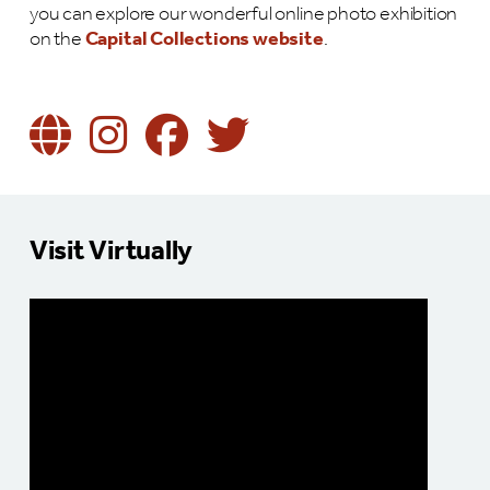
you can explore our wonderful online photo exhibition
on the
Capital Collections website
.
Visit Virtually