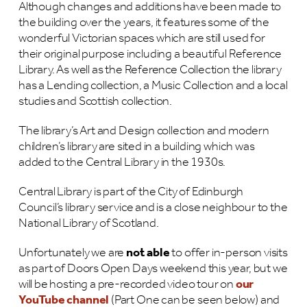
Although changes and additions have been made to
the building over the years, it features some of the
wonderful Victorian spaces which are still used for
their original purpose including a beautiful Reference
Library. As well as the Reference Collection the library
has a Lending collection, a Music Collection and a local
studies and Scottish collection.
The library’s Art and Design collection and modern
children’s library are sited in a building which was
added to the Central Library in the 1930s.
Central Library is part of the City of Edinburgh
Council’s library service and is a close neighbour to the
National Library of Scotland.
Unfortunately we are
not able
to offer in-person visits
as part of Doors Open Days weekend this year, but we
will be hosting a pre-recorded video tour on
our
YouTube channel
(Part One can be seen below) and