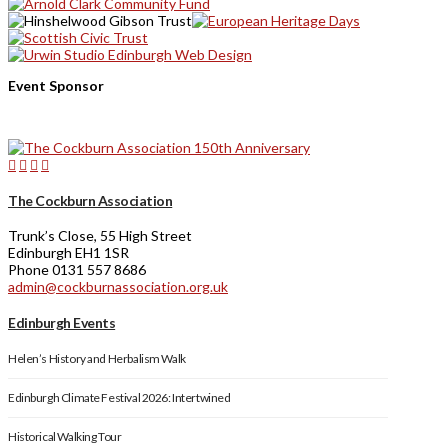
Event Sponsor
The Cockburn Association
Trunk’s Close, 55 High Street
Edinburgh EH1 1SR
Phone 0131 557 8686
admin@cockburnassociation.org.uk
Edinburgh Events
Helen’s History and Herbalism Walk
Edinburgh Climate Festival 2026: Intertwined
Historical Walking Tour