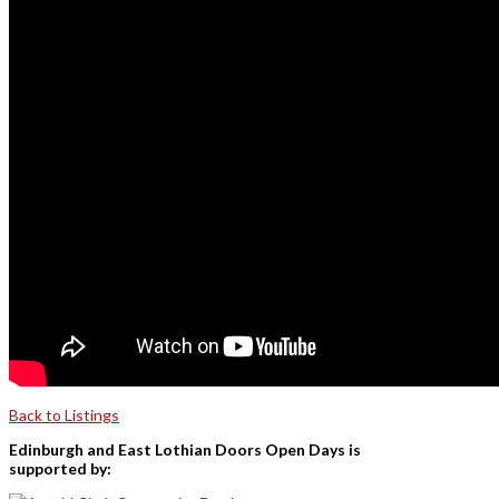
Back to Listings
Edinburgh and East Lothian Doors Open Days is
supported by: