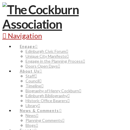
Navigation
Engage
Edinburgh Civic Forum
Unique City Manifesto
Engage in the Planning Process
Doors Open Days
About Us
Staff
Council
Timeline
Biography of Henry Cockburn
Edinburgh Bibliography
Historic Office Bearers
Library
News & Comments
News
Planning Comments
Blogs