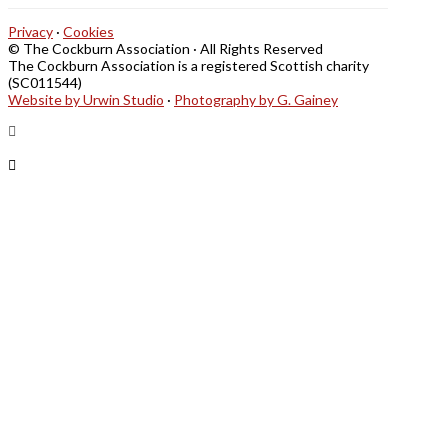
Privacy
·
Cookies
© The Cockburn Association · All Rights Reserved
The Cockburn Association is a registered Scottish charity
(SC011544)
Website by Urwin Studio
·
Photography by G. Gainey