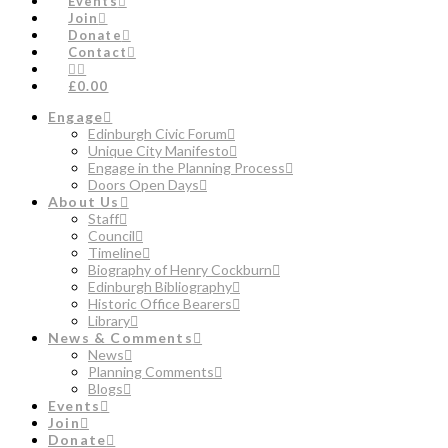
Events
Join
Donate
Contact
£0.00
Engage
Edinburgh Civic Forum
Unique City Manifesto
Engage in the Planning Process
Doors Open Days
About Us
Staff
Council
Timeline
Biography of Henry Cockburn
Edinburgh Bibliography
Historic Office Bearers
Library
News & Comments
News
Planning Comments
Blogs
Events
Join
Donate