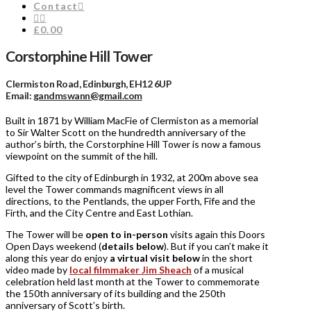
Contact
£0.00
Corstorphine Hill Tower
Clermiston Road, Edinburgh, EH12 6UP
Email:
gandmswann@gmail.com
Built in 1871 by William MacFie of Clermiston as a memorial
to Sir Walter Scott on the hundredth anniversary of the
author’s birth, the Corstorphine Hill Tower is now a famous
viewpoint on the summit of the hill.
Gifted to the city of Edinburgh in 1932, at 200m above sea
level the Tower commands magnificent views in all
directions, to the Pentlands, the upper Forth, Fife and the
Firth, and the City Centre and East Lothian.
The Tower will be
open to in-person
visits again this Doors
Open Days weekend (
details below
). But if you can’t make it
along this year do enjoy
a virtual visit below
in the short
video made by
local filmmaker Jim Sheach
of a musical
celebration held last month at the Tower to commemorate
the 150th anniversary of its building and the 250th
anniversary of Scott’s birth.