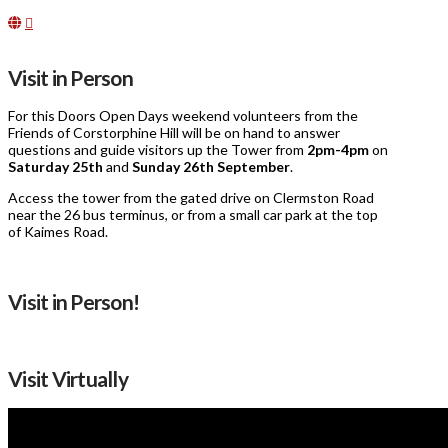
Visit in Person
For this Doors Open Days weekend volunteers from the
Friends of Corstorphine Hill will be on hand to answer
questions and guide visitors up the Tower from
2pm-4pm
on
Saturday 25th
and
Sunday
26th September
.
Access the tower from the gated drive on Clermston Road
near the 26 bus terminus, or from a small car park at the top
of Kaimes Road.
Visit in Person!
Visit Virtually