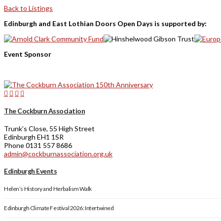
Back to Listings
Edinburgh and East Lothian Doors Open Days is supported by:
Event Sponsor
The Cockburn Association
Trunk’s Close, 55 High Street
Edinburgh EH1 1SR
Phone 0131 557 8686
admin@cockburnassociation.org.uk
Edinburgh Events
Helen’s History and Herbalism Walk
Edinburgh Climate Festival 2026: Intertwined