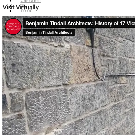
Contact
Visit Virtually
£0.00
Engage
Edinburgh Civic Forum
Unique City Manifesto
Engage in the Planning Process
Doors Open Days
About Us
Staff
Council
Timeline
Biography of Henry Cockburn
Edinburgh Bibliography
Historic Office Bearers
Library
News & Comments
News
Planning Comments
Blogs
Events
Join
Donate
Contact
£0.00