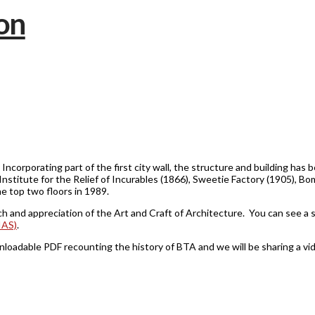
. Incorporating part of the first city wall, the structure and building ha
 Institute for the Relief of Incurables (1866), Sweetie Factory (1905), 
he top two floors in 1989.
ch and appreciation of the Art and Craft of Architecture. You can see a 
IAS)
.
dable PDF recounting the history of BTA and we will be sharing a vide