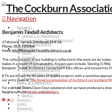
Navigation
Engage
Benjamin Tindall Architects
Edinburgh Civic Forum
Unique City Manifesto
Engage in the Planning Process
17 Victoria Terrace, Edinburgh, EH1 2JL
Doors Open Days
Phone: 0131 2203366
About Us
Email:
info@BenjaminTIndallArchitects.co.uk
Staff
Council
The colourful past of our building is reflected in the work we do today
Timeline
makes it a model of sustainability. Known uses include Tanning (1786),
Biography of Henry Cockburn
Benjamin Tindall Architects converted it into offices and moved into t
Edinburgh Bibliography
Historic Office Bearers
BTA are known for 40 years of quality projects with a sensitive approa
Library
our entry page at
The Royal Incorporation of Architects in Scotland (R
News & Comments
News
For a
virtual
Doors Open Days weekend visit we have produced a downloa
Planning Comments
Neighbourhood
on our website here
.
Blogs
Events
Join
Donate