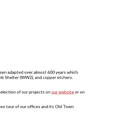
s been adapted over almost 600 years which
Bomb Shelter (WW2), and copper etchers.
selection of our projects on
our website
or on
o tour of our offices and its Old Town