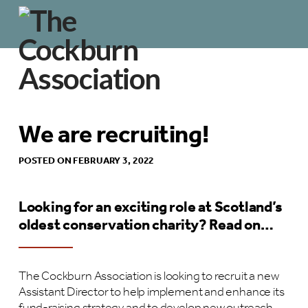
We are recruiting!
POSTED ON FEBRUARY 3, 2022
Looking for an exciting role at Scotland’s
oldest conservation charity? Read on…
The Cockburn Association is looking to recruit a new
Assistant Director to help implement and enhance its