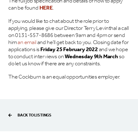
The full job specification and details of how to apply
can be found
HERE
.
If you would like to chat about the role prior to
applying, please give our Director Terry Levinthal a call
on 0131-557-8686 between 9am and 4pm or send
him
an email
and he’ll get back to you. Closing date for
applications is
Friday 25 February 2022
and we hope
to conduct interviews on
Wednesday 9th March
so
do let us know if there are any constraints.
The Cockburn is an equal opportunities employer.
BACK TO LISTINGS