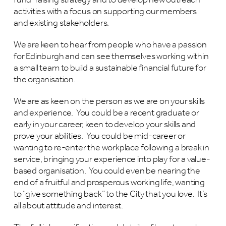
fund-raising strategy and to develop new outreach
activities with a focus on supporting our members
and existing stakeholders.
We are keen to hear from people who have a passion
for Edinburgh and can see themselves working within
a small team to build a sustainable financial future for
the organisation.
We are as keen on the person as we are on your skills
and experience. You could be a recent graduate or
early in your career, keen to develop your skills and
prove your abilities. You could be mid-career or
wanting to re-enter the workplace following a break in
service, bringing your experience into play for a value-
based organisation. You could even be nearing the
end of a fruitful and prosperous working life, wanting
to “give something back” to the City that you love. It’s
all about attitude and interest.