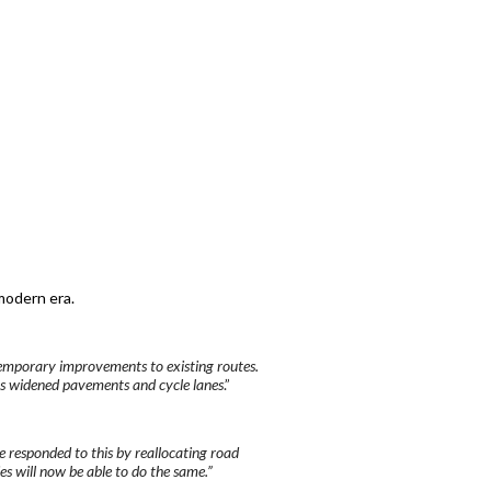
modern era.
 temporary improvements to existing routes.
as widened pavements and cycle lanes
.”
e responded to this by reallocating road
ies will now be able to do the same.”