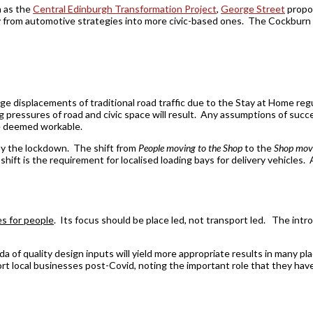
h as the
Central Edinburgh Transformation Project
,
George Street
propo
y from automotive strategies into more civic-based ones. The Cockburn s
ge displacements of traditional road traffic due to the Stay at Home re
ressures of road and civic space will result. Any assumptions of succes
be deemed workable.
 by the lockdown. The shift from
People moving to the Shop
to the
Shop movi
s shift is the requirement for localised loading bays for delivery vehicles.
es for people
. Its focus should be place led, not transport led. The introd
 of quality design inputs will yield more appropriate results in many pl
 local businesses post-Covid, noting the important role that they hav