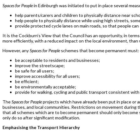
Spaces for People
in Edinburgh was initiated to put in place several measur
help parents/carers and children to physically distance near scho
help people to physically distance while using high streets, some
provide protected cycle lanes on main roads, so that people can 
It is the Cockburn’s View that the Council has an opportunity, in term
more efficiently, with a reduced impact on the local environment, tha
However, any
Spaces for People
schemes that become permanent must:
be acceptable to residents and businesses;
improve the streetscape;
be safe for all users;
improve accessibility for all users;
be efficient;
be environmentally acceptable;
provide for walking, cycling and public transport consistent wit
The
Spaces for People
projects which have already been put in place or ar
businesses, and local communities. Restrictions on movement during th
that all schemes which are to become permanent should only become
only do so after significant modification.
Emphasising the Transport Hierarchy