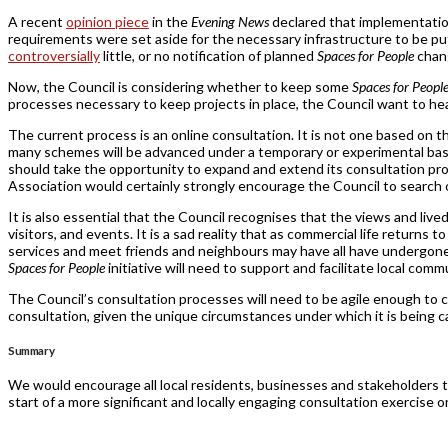
A recent
opinion piece
in the
Evening News
declared that implementatio
requirements were set aside for the necessary infrastructure to be put
controversially
little, or no notification of planned
Spaces for People
chang
Now, the Council is considering whether to keep some
Spaces for Peopl
processes necessary to keep projects in place, the Council want to hea
The current process is an online consultation. It is not one based on t
many schemes will be advanced under a temporary or experimental basis
should take the opportunity to expand and extend its consultation pro
Association would certainly strongly encourage the Council to search o
It is also essential that the Council recognises that the views and live
visitors, and events. It is a sad reality that as commercial life return
services and meet friends and neighbours may have all have undergone
Spaces for People
initiative will need to support and facilitate local comm
The Council’s consultation processes will need to be agile enough to cap
consultation, given the unique circumstances under which it is being car
Summary
We would encourage all local residents, businesses and stakeholders t
start of a more significant and locally engaging consultation exercise o