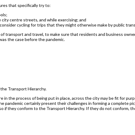
es that specifically try to:
ols;
 city centre streets, and while exercising; and
consider cycling for trips that they might otherwise make by public tran
s of transport and travel, to make sure that residents and business own
n was the case before the pandemic.
h the Transport Hierarchy.
e in the process of being put in place, across the city may be fit for pu
e pandemic certainly present their challenges in forming a complete pic
 so
if
they conform to the Transport Hierarchy. If they do not conform, 