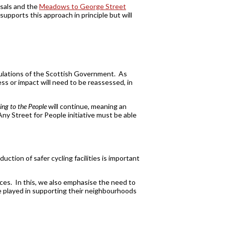
sals and the
Meadows to George Street
upports this approach in principle but will
gulations of the Scottish Government. As
s or impact will need to be reassessed, in
ng to the People
will continue, meaning an
 Any Street for People initiative must be able
uction of safer cycling facilities is important
aces. In this, we also emphasise the need to
e played in supporting their neighbourhoods