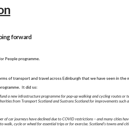
oing forward
 for People programme.
forms of transport and travel across Edinburgh that we have seen in the 
rogramme. It did so:
ly fund a new infrastructure programme for pop-up walking and cycling routes or
uthorities from Transport Scotland and Sustrans Scotland for improvements such 
mber of car journeys have declined due to COVID restrictions – and many cities hav
o walk, cycle or wheel for essential trips or for exercise. Scotland’s towns and cit