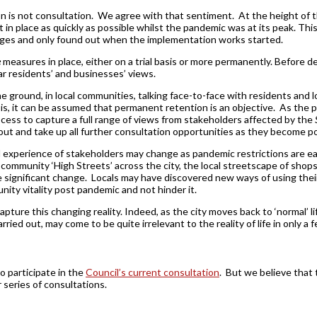
n is not consultation. We agree with that sentiment. At the height of 
 in place as quickly as possible whilst the pandemic was at its peak. Th
es and only found out when the implementation works started.
e
measures in place, either on a trial basis or more permanently. Before 
r residents’ and businesses’ views.
he ground, in local communities, talking face-to-face with residents and 
, it can be assumed that permanent retention is an objective. As the p
cess to capture a full range of views from stakeholders affected by the
ut and take up all further consultation opportunities as they become po
d experience of stakeholders may change as pandemic restrictions are eased
s to community ‘High Streets’ across the city, the local streetscape of sh
 significant change. Locals may have discovered new ways of using thei
unity vitality post pandemic and not hinder it.
ture this changing reality. Indeed, as the city moves back to ‘normal’ li
ried out, may come to be quite irrelevant to the reality of life in only a
o participate in the
Council’s current consultation
. But we believe that 
r series of consultations.