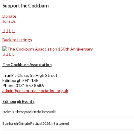
Support the Cockburn
Donate
Join Us
Back to Listings
The Cockburn Association
Trunk’s Close, 55 High Street
Edinburgh EH1 1SR
Phone 0131 557 8686
admin@cockburnassociation.org.uk
Edinburgh Events
Helen’s History and Herbalism Walk
Edinburgh Climate Festival 2026: Intertwined