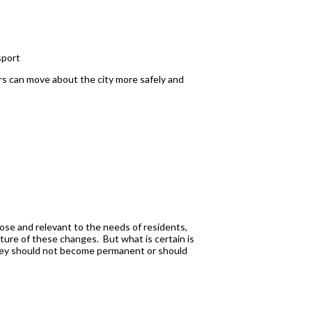
sport
ers can move about the city more safely and
rpose and relevant to the needs of residents,
ture of these changes. But what is certain is
they should not become permanent or should