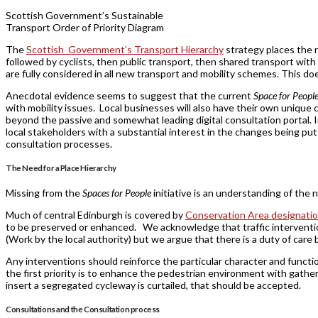
Scottish Government’s Sustainable
Transport Order of Priority Diagram
The
Scottish Government’s Transport Hierarchy
strategy places the n
followed by cyclists, then public transport, then shared transport with
are fully considered in all new transport and mobility schemes. This doe
Anecdotal evidence seems to suggest that the current
Space for Peopl
with mobility issues. Local businesses will also have their own uniqu
beyond the passive and somewhat leading digital consultation portal. I
local stakeholders with a substantial interest in the changes being pu
consultation processes.
The Need for a Place Hierarchy
Missing from the
Spaces for People
initiative is an understanding of the 
Much of central Edinburgh is covered by
Conservation Area designati
to be preserved or enhanced. We acknowledge that traffic intervent
(Work by the local authority) but we argue that there is a duty of care 
Any interventions should reinforce the particular character and function
the first priority is to enhance the pedestrian environment with gath
insert a segregated cycleway is curtailed, that should be accepted.
Consultations and the Consultation process