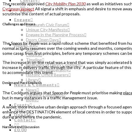
Contact
The recently approved
City Mobility Plan 2030
as well as initiatives suc
Cycleway project
All signal a shift in emphasis and desire to move awa
£0.00
scrutinise the content of actual proposals.
Engage
Challenges and issues
Edinburgh Civic Forum
Unique City Manifesto
Engage in the Planning Process
Doors Open Days
The
Spaces for People
was a rapid rollout scheme that benefited from hu
About Us
normal activity resumes over the coming weeks and months, competing p
Staff
some cases from first principles, before any temporary schemes can 
Council
Timeline
The increase in on-line retail was a trend that was simply accelerated
Biography of Henry Cockburn
increase in delivery traffic through the city. A particular feature of thi
Edinburgh Bibliography
to accommodate this trend.
Historic Office Bearers
Library
Design and Place Emphasis
News & Comments
News
The Cockburn argues that
Spaces for People
must prioritise making
plac
Planning Comments
but in many instances is a traffic management issue.
Blogs
Events
A wider, more inclusive urban design approach through a focused agenda
Join
enhance the DESTINATION element of local centres in order to support
Donate
during and before the pandemic.
Contact
Narrative and Discussion
£0.00