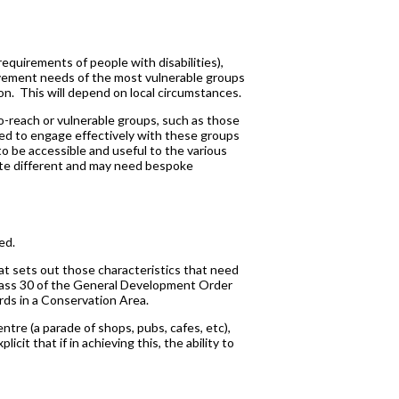
equirements of people with disabilities),
 movement needs of the most vulnerable groups
ion. This will depend on local circumstances.
to-reach or vulnerable groups, such as those
red to engage effectively with these groups
to be accessible and useful to the various
uite different and may need bespoke
ed.
at sets out those characteristics that need
lass 30 of the General Development Order
ards in a Conservation Area.
ntre (a parade of shops, pubs, cafes, etc),
licit that if in achieving this, the ability to