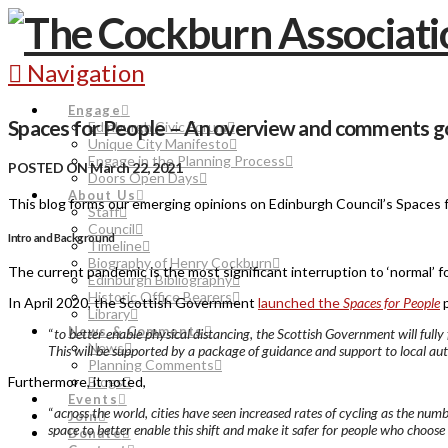
Navigation
Engage
Spaces for People – An overview and comments g
Edinburgh Civic Forum
Unique City Manifesto
Engage in the Planning Process
POSTED ON March 22, 2021
Doors Open Days
About Us
This blog forms our emerging opinions on Edinburgh Council’s Spaces
Staff
Council
Intro and Background
Timeline
Biography of Henry Cockburn
The current pandemic is the most significant interruption to ‘normal’ 
Edinburgh Bibliography
Historic Office Bearers
In April 2020, the Scottish Government
launched the
Spaces for People
p
Library
News & Comments
“
t
o better enable physical distancing, the Scottish Government will ful
News
This will be supported by a package of guidance and support to local a
Planning Comments
Blogs
Furthermore, it noted,
Events
“
across the world, cities have seen increased rates of cycling as the nu
Join
space to better enable this shift and make it safer for people who choose t
Donate