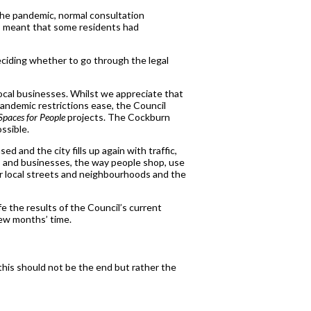
the pandemic, normal consultation
is meant that some residents had
deciding whether to go through the legal
local businesses. Whilst we appreciate that
andemic restrictions ease, the Council
Spaces for People
projects. The Cockburn
ssible.
 and the city fills up again with traffic,
ops and businesses, the way people shop, use
r local streets and neighbourhoods and the
fe the results of the Council’s current
 few months’ time.
this should not be the end but rather the