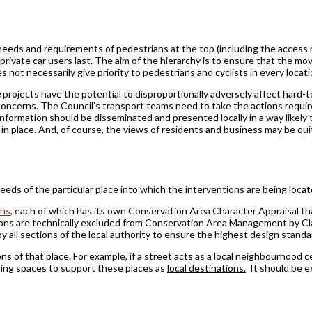
eeds and requirements of pedestrians at the top (including the access r
 private ­car users last. The aim of the hierarchy is to ensure that the
s not necessarily give priority to pedestrians and cyclists in every locat
e
projects have the potential to disproportionally adversely affect hard-
e concerns. The Council’s transport teams need to take the actions requi
nformation should be disseminated and presented locally in a way likely 
t in place. And, of course, the views of residents and business may be q
needs of the particular place into which the interventions are being locat
ons
, each of which has its own Conservation Area Character Appraisal th
ions are technically excluded from Conservation Area Management by C
by all sections of the local authority to ensure the highest design stand
s of that place. For example, if a street acts as a local neighbourhood ce
ering spaces to support these places as
local destinations.
It should be exp