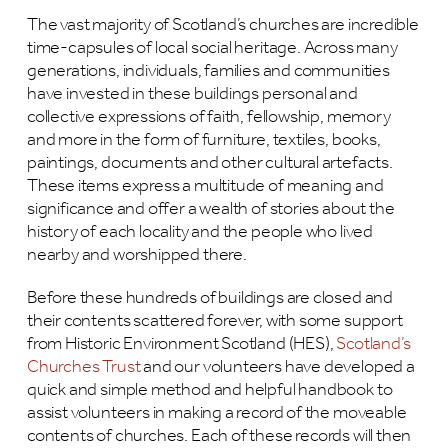
The vast majority of Scotland’s churches are incredible
time-capsules of local social heritage. Across many
generations, individuals, families and communities
have invested in these buildings personal and
collective expressions of faith, fellowship, memory
and more in the form of furniture, textiles, books,
paintings, documents and other cultural artefacts.
These items express a multitude of meaning and
significance and offer a wealth of stories about the
history of each locality and the people who lived
nearby and worshipped there.
Before these hundreds of buildings are closed and
their contents scattered forever, with some support
from Historic Environment Scotland (HES),
Scotland’s
Churches Trust
and our volunteers have developed a
quick and simple method and helpful handbook to
assist volunteers in making a record of the moveable
contents of churches. Each of these records will then