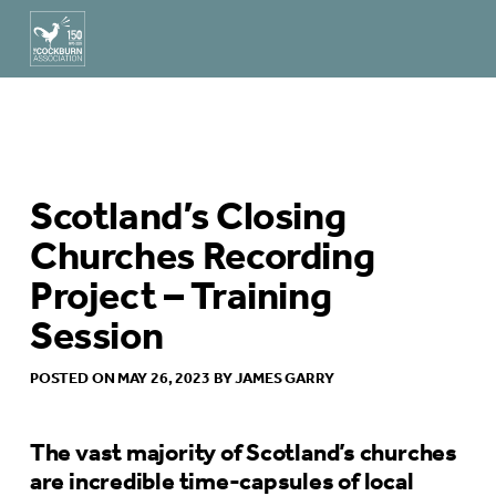
Scotland’s Closing
Churches Recording
Project – Training
Session
POSTED ON MAY 26, 2023 BY JAMES GARRY
The vast majority of Scotland’s churches
are incredible time-capsules of local