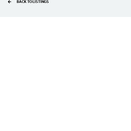
BACK TO LISTINGS