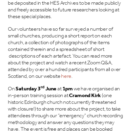
be deposited in the HES Archives to be made publicly
and freely accessible to future researchers looking at
these special places.
Our volunteers have so far surveyed a number of
small churches, producing a short report on each
church, a collection of photographs of the items
contained therein and a spreadsheet of short
descriptions of each artefact. You can read more
about the project and watch a recent Zoom Q&A,
attended by over a hundred participants from all over
Scotland, on our website
here
.
rd
On
Saturday 3
June
at
1pm
we have organised an
in-person training session at
Cramond Kirk
(one
historic Edinburgh church not currently threatened
with closure!) to share more about the project, to take
attendees through our “emergency” church recording
methodology and answer any questions they may
have. The event is free and places can be booked