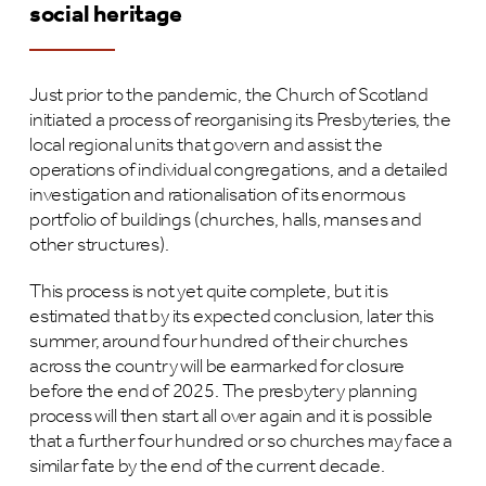
social heritage
Just prior to the pandemic, the Church of Scotland
initiated a process of reorganising its Presbyteries, the
local regional units that govern and assist the
operations of individual congregations, and a detailed
investigation and rationalisation of its enormous
portfolio of buildings (churches, halls, manses and
other structures).
This process is not yet quite complete, but it is
estimated that by its expected conclusion, later this
summer, around four hundred of their churches
across the country will be earmarked for closure
before the end of 2025. The presbytery planning
process will then start all over again and it is possible
that a further four hundred or so churches may face a
similar fate by the end of the current decade.