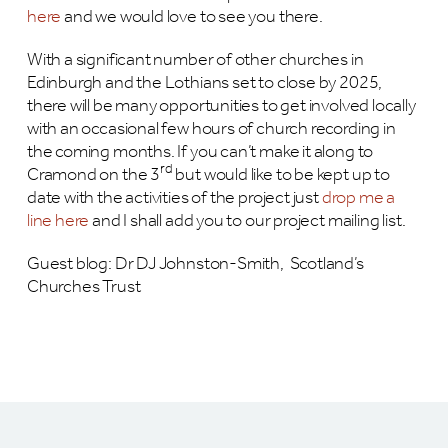
here
and we would love to see you there.
With a significant number of other churches in
Edinburgh and the Lothians set to close by 2025,
there will be many opportunities to get involved locally
with an occasional few hours of church recording in
the coming months. If you can’t make it along to
rd
Cramond on the 3
but would like to be kept up to
date with the activities of the project just
drop me a
line here
and I shall add you to our project mailing list.
Guest blog: Dr DJ Johnston-Smith, Scotland’s
Churches Trust