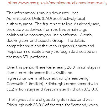
(
https://www.ons.gov.uk/peoplepopulationandcommunity/
The information is broken down into Local
Administrative Units (LAU) or, effectively, local
authority areas. The figures are telling. As already said,
the data was derived from the three main large
collaborative economy on-line platforms – Airbnb,
Booking.com and Expedia Group. The data is
comprehensive and the various graphs, charts and
maps communicate a very thorough data scrape on
the main STL platforms.
Over this period, there were nearly 28.9 million stays in
short-term lets across the UK with the
highest number in all local authority areas being
Cornwall (c1.6million). Edinburgh comes second with
c1.2 million stays and Westminster third with 872,000.
The highest share of guest nights in Scotland was
Edinburgh with 26.9% of the total for Scotland, which