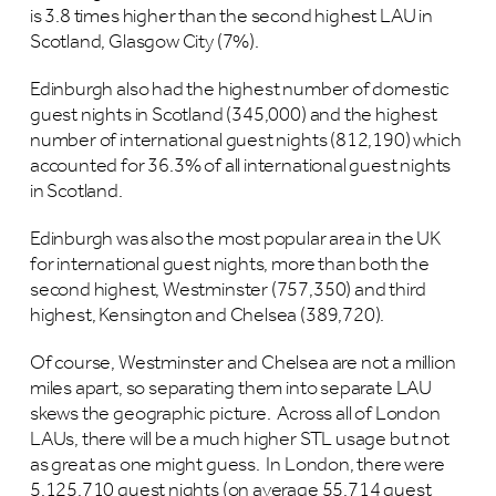
is 3.8 times higher than the second highest LAU in
Scotland, Glasgow City (7%).
Edinburgh also had the highest number of domestic
guest nights in Scotland (345,000) and the highest
number of international guest nights (812,190) which
accounted for 36.3% of all international guest nights
in Scotland.
Edinburgh was also the most popular area in the UK
for international guest nights, more than both the
second highest, Westminster (757,350) and third
highest, Kensington and Chelsea (389,720).
Of course, Westminster and Chelsea are not a million
miles apart, so separating them into separate LAU
skews the geographic picture. Across all of London
LAUs, there will be a much higher STL usage but not
as great as one might guess. In London, there were
5,125,710 guest nights (on average 55,714 guest