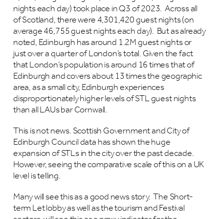
nights each day) took place in Q3 of 2023. Across all
of Scotland, there were 4,301,420 guest nights (on
average 46,755 guest nights each day). But as already
noted, Edinburgh has around 1.2M guest nights or
just over a quarter of London’s total. Given the fact
that London’s population is around 16 times that of
Edinburgh and covers about 13 times the geographic
area, as a small city, Edinburgh experiences
disproportionately higher levels of STL guest nights
than all LAUs bar Cornwall.
This is not news. Scottish Government and City of
Edinburgh Council data has shown the huge
expansion of STLs in the city over the past decade.
However, seeing the comparative scale of this on a UK
level is telling.
Many will see this as a good news story. The Short-
term Let lobby as well as the tourism and Festival