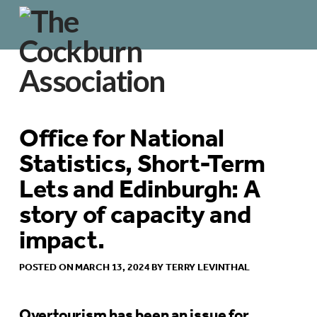
Office for National
Statistics, Short-Term
Lets and Edinburgh: A
story of capacity and
impact.
POSTED ON MARCH 13, 2024 BY TERRY LEVINTHAL
Overtourism has been an issue for