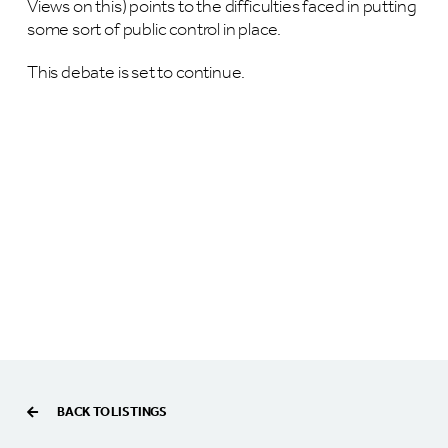
Views on this) points to the difficulties faced in putting
some sort of public control in place.
This debate is set to continue.
BACK TO LISTINGS