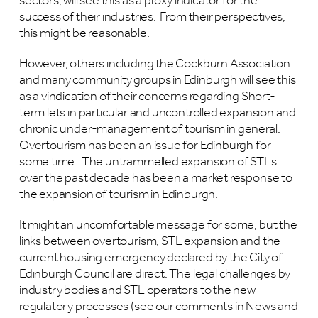
sectors, will see this as a proxy indicator for the
success of their industries. From their perspectives,
this might be reasonable.
However, others including the Cockburn Association
and many community groups in Edinburgh will see this
as a vindication of their concerns regarding Short-
term lets in particular and uncontrolled expansion and
chronic under-management of tourism in general.
Overtourism has been an issue for Edinburgh for
some time. The untrammelled expansion of STLs
over the past decade has been a market response to
the expansion of tourism in Edinburgh.
It might an uncomfortable message for some, but the
links between overtourism, STL expansion and the
current housing emergency declared by the City of
Edinburgh Council are direct. The legal challenges by
industry bodies and STL operators to the new
regulatory processes (see our comments in News and