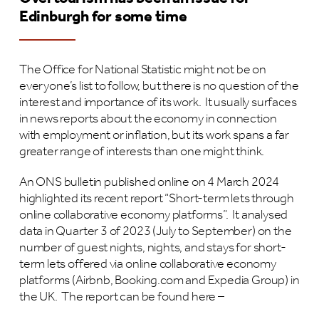
Edinburgh for some time
The Office for National Statistic might not be on
everyone’s list to follow, but there is no question of the
interest and importance of its work. It usually surfaces
in news reports about the economy in connection
with employment or inflation, but its work spans a far
greater range of interests than one might think.
An ONS bulletin published online on 4 March 2024
highlighted its recent report “Short-term lets through
online collaborative economy platforms”. It analysed
data in Quarter 3 of 2023 (July to September) on the
number of guest nights, nights, and stays for short-
term lets offered via online collaborative economy
platforms (Airbnb, Booking.com and Expedia Group) in
the UK. The report can be found here –