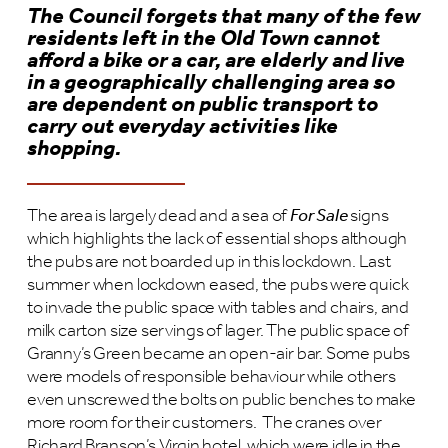
The Council forgets that many of the few
residents left in the Old Town cannot
afford a bike or a car, are elderly and live
in a geographically challenging area so
are dependent on public transport to
carry out everyday activities like
shopping.
The area is largely dead and a sea of
For Sale
signs
which highlights the lack of essential shops although
the pubs are not boarded up in this lockdown. Last
summer when lockdown eased, the pubs were quick
to invade the public space with tables and chairs, and
milk carton size servings of lager. The public space of
Granny’s Green became an open-air bar. Some pubs
were models of responsible behaviour while others
even unscrewed the bolts on public benches to make
more room for their customers. The cranes over
Richard Branson’s Virgin hotel, which were idle in the