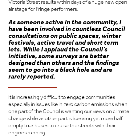
Victoria Street results within days of a huge new open-
air stage for Fringe performers.
As someone active in the community, I
have been involved in countless Council
consultations on public spaces, winter
festivals, active travel and short term
lets. While I applaud the Council’s
initiative, some surveys are better
designed than others and the findings
seem to go into a black hole and are
rarely reported.
It is increasingly difficult to engage communities
especially in issues like in zero carbon emissions when
one part of the Council is wanting our views on climate
change while another part is licensing yet more half
empty tour buses to cruise the streets with their
engines running.