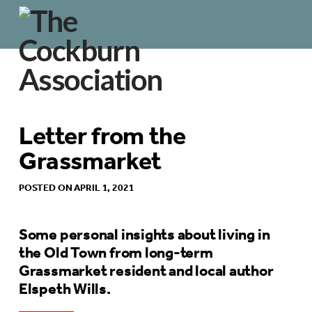
Letter from the
Grassmarket
POSTED ON APRIL 1, 2021
Some personal insights about living in
the Old Town from long-term
Grassmarket resident and local author
Elspeth Wills.