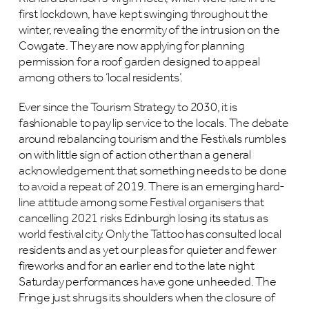
first lockdown, have kept swinging throughout the
winter, revealing the enormity of the intrusion on the
Cowgate. They are now applying for planning
permission for a roof garden designed to appeal
among others to ‘local residents’.
Ever since the Tourism Strategy to 2030, it is
fashionable to pay lip service to the locals. The debate
around rebalancing tourism and the Festivals rumbles
on with little sign of action other than a general
acknowledgement that something needs to be done
to avoid a repeat of 2019. There is an emerging hard-
line attitude among some Festival organisers that
cancelling 2021 risks Edinburgh losing its status as
world festival city. Only the Tattoo has consulted local
residents and as yet our pleas for quieter and fewer
fireworks and for an earlier end to the late night
Saturday performances have gone unheeded. The
Fringe just shrugs its shoulders when the closure of