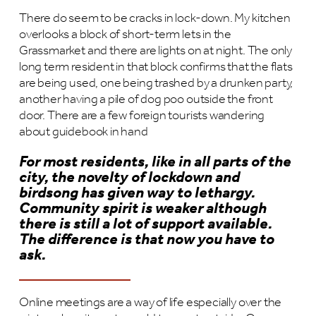
There do seem to be cracks in lock-down. My kitchen
overlooks a block of short-term lets in the
Grassmarket and there are lights on at night. The only
long term resident in that block confirms that the flats
are being used, one being trashed by a drunken party,
another having a pile of dog poo outside the front
door. There are a few foreign tourists wandering
about guidebook in hand
For most residents, like in all parts of the
city, the novelty of lockdown and
birdsong has given way to lethargy.
Community spirit is weaker although
there is still a lot of support available.
The difference is that now you have to
ask.
Online meetings are a way of life especially over the