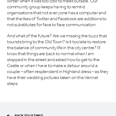
winter when it was too cold to meet outside. Our
community group keeps having to remind
organisations that not everyone has a computer and
that the likes of Twitter and Facebook are additions to
not substitutes for face to face communication.
And what of the future? Are we missing the buzz that
tourists bring to the Old Town? Is it too late to restore
the balance of community life in the city centre? I’ll
know that things are back to normal when I am
stopped in the street and asked how to get to the
Castle or when I have to make a detour around a
couple – often resplendent in Highland dress – as they
have their wedding pictures taken on the Vennel
steps.
BACK TO LISTINGS