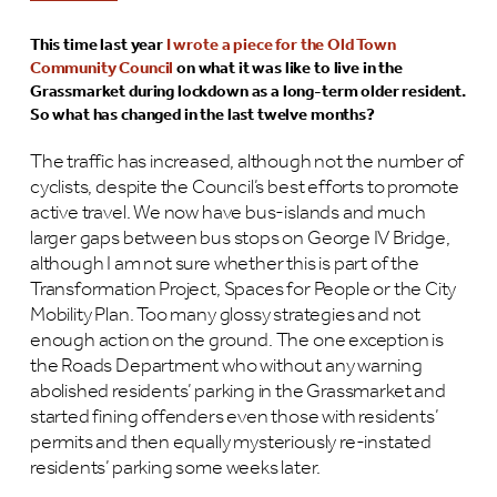
This time last year
I wrote a piece for the Old Town
Community Council
on what it was like to live in the
Grassmarket during lockdown as a long-term older resident.
So what has changed in the last twelve months?
The traffic has increased, although not the number of
cyclists, despite the Council’s best efforts to promote
active travel. We now have bus-islands and much
larger gaps between bus stops on George IV Bridge,
although I am not sure whether this is part of the
Transformation Project, Spaces for People or the City
Mobility Plan. Too many glossy strategies and not
enough action on the ground. The one exception is
the Roads Department who without any warning
abolished residents’ parking in the Grassmarket and
started fining offenders even those with residents’
permits and then equally mysteriously re-instated
residents’ parking some weeks later.