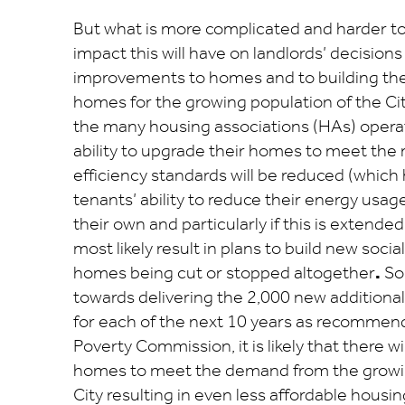
But what is more complicated and harder to
impact this will have on landlords’ decisions 
improvements to homes and to building t
homes for the growing population of the Cit
the many housing associations (HAs) operatin
ability to upgrade their homes to meet the
efficiency standards will be reduced (which 
tenants’ ability to reduce their energy usag
their own and particularly if this is extende
most likely result in plans to build new soc
homes being cut or stopped altogether
.
So
towards delivering the 2,000 new additiona
for each of the next 10 years as recommen
Poverty Commission, it is likely that there wi
homes to meet the demand from the growin
City resulting in even less affordable housin