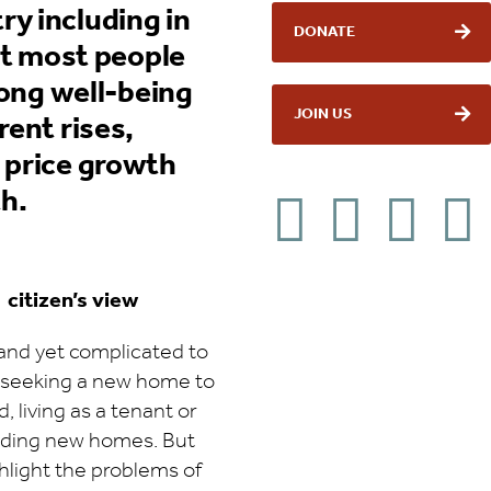
y including in
DONATE
hat most people
long well-being
JOIN US
rent rises,
 price growth
h.
 citizen’s view
and yet complicated to
 seeking a new home to
 living as a tenant or
lding new homes. But
hlight the problems of