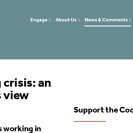
Engage
About Us
News & Comments
crisis: an
s view
Support the Co
s working in