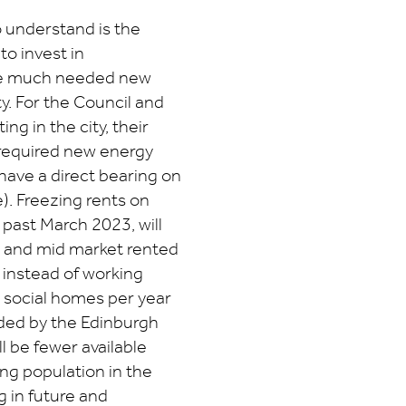
 understand is the
to invest in
he much needed new
y. For the Council and
g in the city, their
 required new energy
have a direct bearing on
e). Freezing rents on
d past March 2023, will
ial and mid market rented
 instead of working
l social homes per year
ded by the Edinburgh
ll be fewer available
g population in the
g in future and