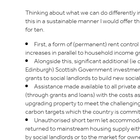
Thinking about what we can do differently in
this in a sustainable manner I would offer th
for ten.
First, a form of (permanent) rent contro
increases in parallel to household income g
Alongside this, significant additional (ie
Edinburgh) Scottish Government investmen
grants to social landlords to build new socia
Assistance made available to all private 
(through grants and loans) with the costs a
upgrading property to meet the challenging
carbon targets which the country is commit
Unauthorised short term let accommoda
returned to mainstream housing supply eit
by social landlords or to the market for ow