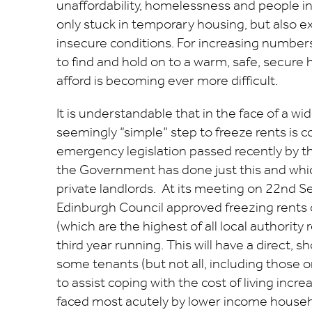
unaffordability, homelessness and people in
only stuck in temporary housing, but also 
insecure conditions. For increasing numbers
to find and hold on to a warm, safe, secure 
afford is becoming ever more difficult.
It is understandable that in the face of a wide
seemingly “simple” step to freeze rents is c
emergency legislation passed recently by th
the Government has done just this and which
private landlords. At its meeting on 22nd S
Edinburgh Council approved freezing rents 
(which are the highest of all local authority 
third year running. This will have a direct, s
some tenants (but not all, including those o
to assist coping with the cost of living incr
faced most acutely by lower income househ