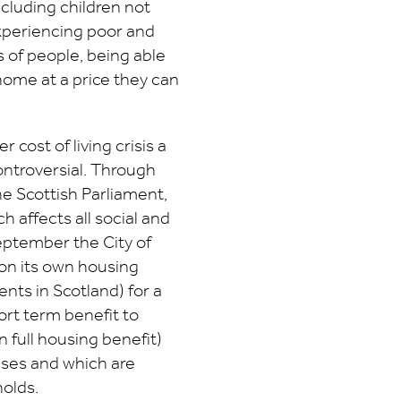
cluding children not
experiencing poor and
 of people, being able
home at a price they can
r cost of living crisis a
ontroversial. Through
e Scottish Parliament,
 affects all social and
eptember the City of
on its own housing
rents in Scotland) for a
hort term benefit to
n full housing benefit)
eases and which are
olds.