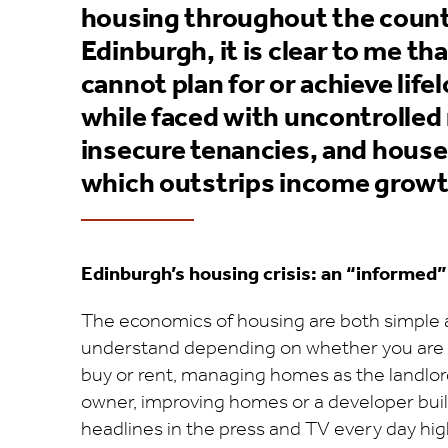
housing throughout the countr
Edinburgh, it is clear to me t
cannot plan for or achieve life
while faced with uncontrolled 
insecure tenancies, and house
which outstrips income growt
Edinburgh’s housing crisis: an “informed”
The economics of housing are both simple 
understand depending on whether you are
buy or rent, managing homes as the landlord,
owner, improving homes or a developer bui
headlines in the press and TV every day hig