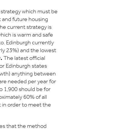
g strategy which must be
t and future housing
e current strategy is
which is warm and safe
o. Edinburgh currently
arly 23%) and the lowest
y
.
The latest official
r Edinburgh states
rowth) anything between
are needed per year for
o 1,900 should be for
oximately 60% of all
t in order to meet the
es that the method