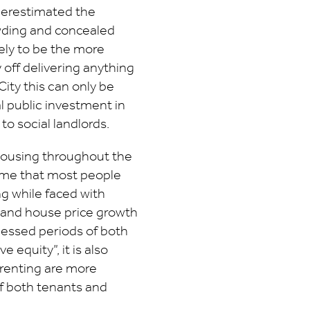
derestimated the
wding and concealed
ely to be the more
off delivering anything
City this can only be
al public investment in
to social landlords.
housing throughout the
to me that most people
ng while faced with
, and house price growth
nessed periods of both
 equity”, it is also
 renting are more
of both tenants and