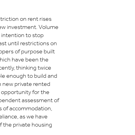
riction on rent rises
 new investment. Volume
 intention to stop
st until restrictions on
opers of purpose built
hich have been the
ntly, thinking twice
ble enough to build and
n new private rented
 opportunity for the
ependent assessment of
ds of accommodation,
reliance, as we have
f the private housing