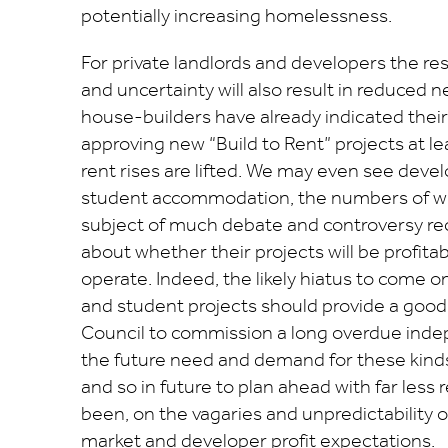
potentially increasing homelessness.
For private landlords and developers the rest
and uncertainty will also result in reduced
house-builders have already indicated their
approving new “Build to Rent” projects at lea
rent rises are lifted. We may even see devel
student accommodation, the numbers of w
subject of much debate and controversy rece
about whether their projects will be profita
operate. Indeed, the likely hiatus to come o
and student projects should provide a good
Council to commission a long overdue ind
the future need and demand for these kin
and so in future to plan ahead with far less 
been, on the vagaries and unpredictability o
market and developer profit expectations.