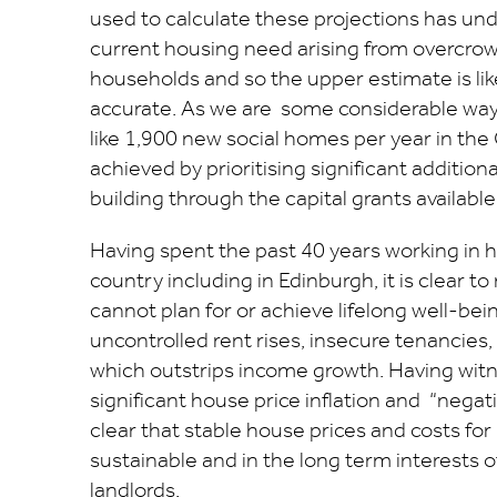
used to calculate these projections has un
current housing need arising from overcro
households and so the upper estimate is lik
accurate. As we are some considerable way 
like 1,900 new social homes per year in the 
achieved by prioritising significant addition
building through the capital grants available 
Having spent the past 40 years working in 
country including in Edinburgh, it is clear 
cannot plan for or achieve lifelong well-bei
uncontrolled rent rises, insecure tenancies
which outstrips income growth. Having wit
significant house price inflation and “negative
clear that stable house prices and costs for
sustainable and in the long term interests 
landlords.