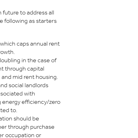
 future to address all
e following as starters
l which caps annual rent
rowth.
 doubling in the case of
t through capital
l and mid rent housing.
and social landlords
ssociated with
 energy efficiency/zero
ted to.
tion should be
her through purchase
ner occupation or