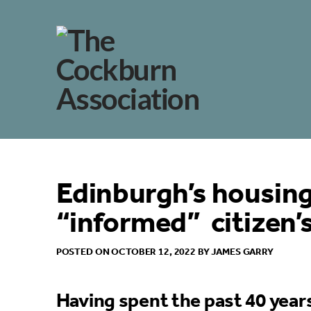
Edinburgh’s housing 
“informed” citizen’
POSTED ON OCTOBER 12, 2022 BY JAMES GARRY
Having spent the past 40 year