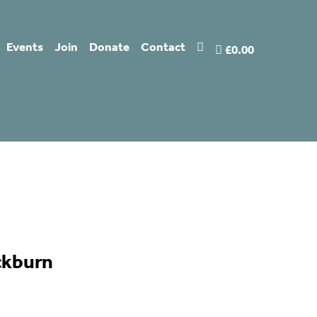
Events
Join
Donate
Contact
£0.00
ckburn