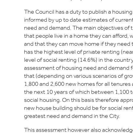
The Council has a duty to publish a housin
informed by up to date estimates of curren
need and demand. The main objectives of th
that people live in a home they can afford, 
and that they can move home if they need t
has the highest level of private renting (ne
level of social renting (14.6%) in the countr
assessment of housing need and demand fo
that (depending on various scenarios of g
1,800 and 2,600 new homes for all tenures 
the next 10 years of which between 1,100 t
social housing. On this basis therefore appr
new house building should be for social ren
greatest need and demand in the City.
This assessment however also acknowledg