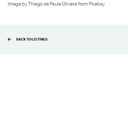
Image by Thiago de Paula Oliveira from Pixabay
BACK TO LISTINGS