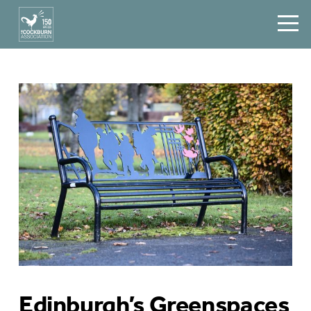
Edinburgh’s Greenspaces