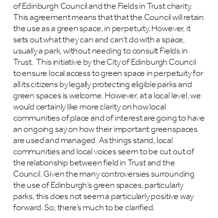
of Edinburgh Council and the Fields in Trust charity.
This agreement means that that the Council will retain
the use as a green space, in perpetuity. However, it
sets out what they can and can’t do with a space,
usually a park, without needing to consult Fields in
Trust. This initiative by the City of Edinburgh Council
to ensure local access to green space in perpetuity for
all its citizens by legally protecting eligible parks and
green spaces is welcome. However, at a local level, we
would certainly like more clarity on how local
communities of place and of interest are going to have
an ongoing say on how their important greenspaces
are used and managed. As things stand, local
communities and local voices seem to be cut out of
the relationship between field in Trust and the
Council. Given the many controversies surrounding
the use of Edinburgh’s green spaces, particularly
parks, this does not seem a particularly positive way
forward. So, there’s much to be clarified.