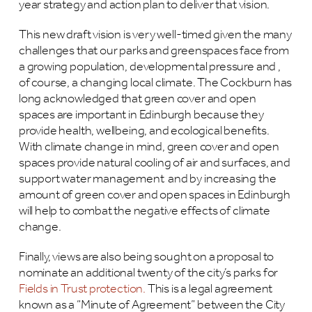
year strategy and action plan to deliver that vision.
This new draft vision is very well-timed given the many
challenges that our parks and greenspaces face from
a growing population, developmental pressure and ,
of course, a changing local climate. The Cockburn has
long acknowledged that green cover and open
spaces are important in Edinburgh because they
provide health, wellbeing, and ecological benefits.
With climate change in mind, green cover and open
spaces provide natural cooling of air and surfaces, and
support water management and by increasing the
amount of green cover and open spaces in Edinburgh
will help to combat the negative effects of climate
change.
Finally, views are also being sought on a proposal to
nominate an additional twenty of the city’s parks for
Fields in Trust protection.
This is a legal agreement
known as a “Minute of Agreement” between the City