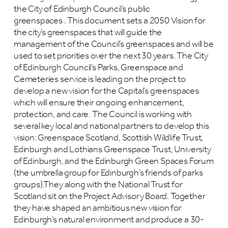
the City of Edinburgh Council’s public
greenspaces . This document sets a 2050 Vision for
the city’s greenspaces that will guide the
management of the Council’s greenspaces and will be
used to set priorities over the next 30 years. The City
of Edinburgh Council’s Parks, Greenspace and
Cemeteries service is leading on the project to
develop a new vision for the Capital’s greenspaces
which will ensure their ongoing enhancement,
protection, and care. The Council is working with
several key local and national partners to develop this
vision: Greenspace Scotland, Scottish Wildlife Trust,
Edinburgh and Lothians Greenspace Trust, University
of Edinburgh, and the Edinburgh Green Spaces Forum
(the umbrella group for Edinburgh’s friends of parks
groups).They along with the National Trust for
Scotland sit on the Project Advisory Board. Together
they have shaped an ambitious new vision for
Edinburgh’s natural environment and produce a 30-