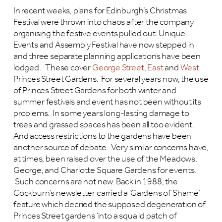
In recent weeks, plans for Edinburgh’s Christmas
Festival were thrown into chaos after the company
organising the festive events pulled out. Unique
Events and Assembly Festival have now stepped in
and three separate planning applications have been
lodged. These cover
George Street
,
East
and
West
Princes Street Gardens. For several years now, the use
of Princes Street Gardens for both winter and
summer festivals and event has not been without its
problems. In some years long-lasting damage to
trees and grassed spaces has been all too evident.
And access restrictions to the gardens have been
another source of debate. Very similar concerns have,
at times, been raised over the use of the Meadows,
George, and Charlotte Square Gardens for events.
Such concerns are not new. Back in 1988, the
Cockburn’s newsletter carried a ‘Gardens of Shame’
feature which decried the supposed degeneration of
Princes Street gardens ‘into a squalid patch of