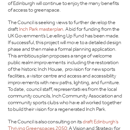
of Edinburgh will continue to enjoy the many benefits
of access to greenspace.
The Council is seeking views to further develop the
draft
Inch Park masterplan
. A bid for funding from the
UK Government’s Levelling Up Fund has been made.
If successful, this project will move to a detailed design
phase and then make a formal planning application.
This ambitious plan proposes a range of welcome
public realm improvements including the restoration
of the historic Inch House, provision for new sports
facilities, a visitor centre and access and accessibility
improvements with new paths, lighting, and furniture.
To date, council staff, representatives from the local
community councils, Inch Community Association and
community sports clubs who have all worked together
to build their vision for a regenerated Inch Park.
The Council is also consulting on its
draft Edinburgh’s
Thriving Greenspaces 2050
: A Vision and Strategy for