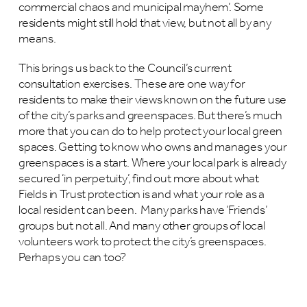
commercial chaos and municipal mayhem’. Some
residents might still hold that view, but not all by any
means.
This brings us back to the Council’s current
consultation exercises. These are one way for
residents to make their views known on the future use
of the city’s parks and greenspaces. But there’s much
more that you can do to help protect your local green
spaces. Getting to know who owns and manages your
greenspaces is a start. Where your local park is already
secured ‘in perpetuity’, find out more about what
Fields in Trust protection is and what your role as a
local resident can been. Many parks have ‘Friends’
groups but not all. And many other groups of local
volunteers work to protect the city’s greenspaces.
Perhaps you can too?