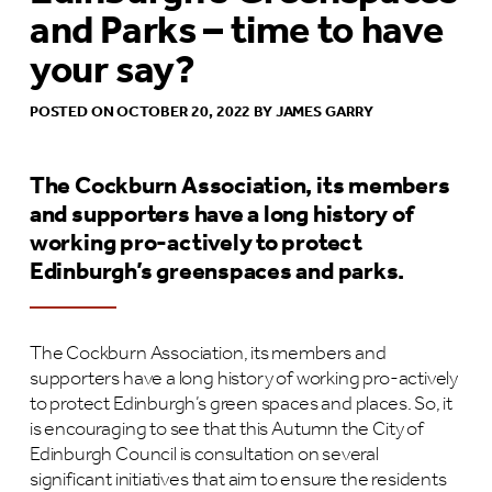
and Parks – time to have
your say?
POSTED ON OCTOBER 20, 2022 BY JAMES GARRY
The Cockburn Association, its members
and supporters have a long history of
working pro-actively to protect
Edinburgh’s greenspaces and parks.
The Cockburn Association, its members and
supporters have a long history of working pro-actively
to protect Edinburgh’s green spaces and places. So, it
is encouraging to see that this Autumn the City of
Edinburgh Council is consultation on several
significant initiatives that aim to ensure the residents