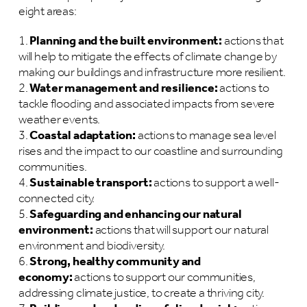
eight areas:
Planning and the built environment:
actions that
will help to mitigate the effects of climate change by
making our buildings and infrastructure more resilient.
Water management and resilience:
actions to
tackle flooding and associated impacts from severe
weather events.
Coastal adaptation:
actions to manage sea level
rises and the impact to our coastline and surrounding
communities.
Sustainable transport:
actions to support a well-
connected city.
Safeguarding and enhancing our natural
environment:
actions that will support our natural
environment and biodiversity.
Strong, healthy community and
economy:
actions to support our communities,
addressing climate justice, to create a thriving city.