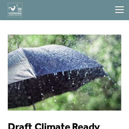
Draft Climate Ready