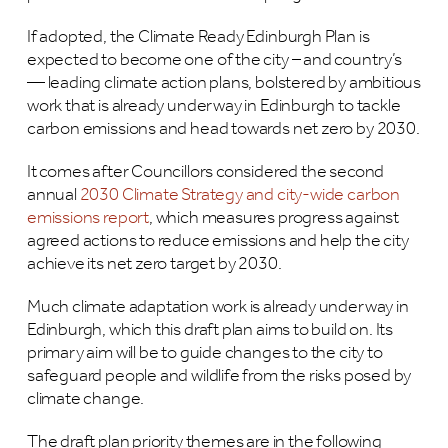
If adopted, the Climate Ready Edinburgh Plan is
expected to become one of the city – and country’s
— leading climate action plans, bolstered by ambitious
work that is already underway in Edinburgh to tackle
carbon emissions and head towards net zero by 2030.
It comes after Councillors considered the second
annual
2030 Climate Strategy and city-wide carbon
emissions report
, which measures progress against
agreed actions to reduce emissions and help the city
achieve its net zero target by 2030.
Much climate adaptation work is already underway in
Edinburgh, which this draft plan aims to build on. Its
primary aim will be to guide changes to the city to
safeguard people and wildlife from the risks posed by
climate change.
The draft plan priority themes are in the following