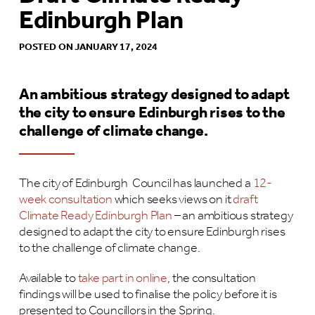
Edinburgh Plan
POSTED ON JANUARY 17, 2024
An ambitious strategy designed to adapt
the city to ensure Edinburgh rises to the
challenge of climate change.
The city of Edinburgh Council has launched a
12-
week consultation
which seeks views on it
draft
Climate Ready Edinburgh Plan
– an ambitious strategy
designed to adapt the city to ensure Edinburgh rises
to the challenge of climate change.
Available to
take part in online
, the consultation
findings will be used to finalise the policy before it is
presented to Councillors in the Spring.