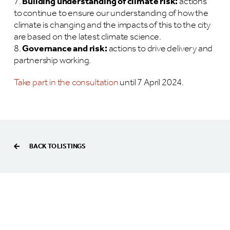
Building understanding of climate risk:
actions
to continue to ensure our understanding of how the
climate is changing and the impacts of this to the city
are based on the latest climate science.
Governance and risk:
actions to drive delivery and
partnership working.
Take part in the consultation
until 7 April 2024.
BACK TO LISTINGS