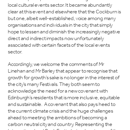
local cultural events sector. It became abundantly
clear at this event and elsewhere that the Cockburn is
but one, albeit well-established, voice among many
organisations and individuals in the city that simply
hope to lessen and diminish the increasingly negative
direct and indirect impacts now unfortunately
associated with certain facets of the local events
sector.
Accordingly, we welcome the comments of Mr
Linehan and Mr Barley that appear to recognise that
growth for growth’s sake is no longer in the interest of
the city’s many Festivals. They both seem to
acknowledge the need for a new covenant with
Edinburgh’s residents that is more inclusive, equitable
and sustainable. A covenant that also pays heed to
the current climate crisis and the huge challenges
ahead to meeting the ambitions of becoming a
carbon neutral city and country. Representing the