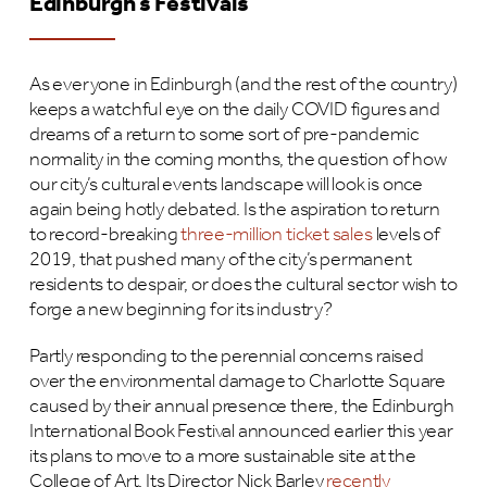
Edinburgh’s Festivals
As everyone in Edinburgh (and the rest of the country)
keeps a watchful eye on the daily COVID figures and
dreams of a return to some sort of pre-pandemic
normality in the coming months, the question of how
our city’s cultural events landscape will look is once
again being hotly debated. Is the aspiration to return
to record-breaking
three-million ticket sales
levels of
2019, that pushed many of the city’s permanent
residents to despair, or does the cultural sector wish to
forge a new beginning for its industry?
Partly responding to the perennial concerns raised
over the environmental damage to Charlotte Square
caused by their annual presence there, the Edinburgh
International Book Festival announced earlier this year
its plans to move to a more sustainable site at the
College of Art. Its Director Nick Barley
recently