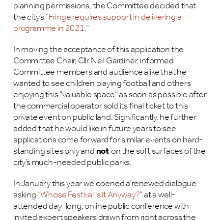
planning permissions, the Committee decided that
the city’s “
Fringe requires support in delivering a
programme in 2021
.”
In moving the acceptance of this application the
Committee Chair, Cllr Neil Gardiner, informed
Committee members and audience alike that he
wanted to see children playing football and others
enjoying this “valuable space” as soon as possible after
the commercial operator sold its final ticket to this
private event on public land. Significantly, he further
added that he would like in future years to see
applications come forward for similar events on hard-
standing sites only and
not
on the soft surfaces of the
city’s much-needed public parks.
In January this year we opened a renewed dialogue
asking
“Whose Festival is it Anyway?”
at a well-
attended day-long, online public conference with
invited expert speakers drawn from right across the