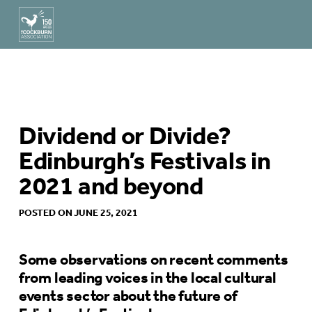
Dividend or Divide?
Edinburgh’s Festivals in
2021 and beyond
POSTED ON JUNE 25, 2021
Some observations on recent comments
from leading voices in the local cultural
events sector about the future of