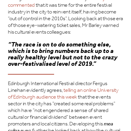
commented
that it was time for the entire festival
industry in the city to reinvent itself, having become
“out of control in the 2010s”. Looking back at those era
of those eye-watering ticket sales, Mr Barley warned
his cultural events colleagues:
“The race is on to do something else,
which is to bring numbers back up to a
really healthy level but not to the crazy
over-festivalised level of 2019.
”
Edinburgh International Festival director Fergus
Linehan evidently agrees,
telling an online University
of Edinburgh audience this week
that the events
sector in the city has “created some real problems”
which have “not engendered a sense of shared
cultural or financial dividend” between event
promoters and local citizens. Developing this
mea
culpa
even further he looked back at how the cultural