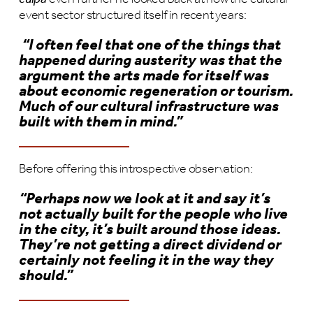
event sector structured itself in recent years:
“I often feel that one of the things that
happened during austerity was that the
argument the arts made for itself was
about economic regeneration or tourism.
Much of our cultural infrastructure was
built with them in mind.”
Before offering this introspective observation:
“Perhaps now we look at it and say it
’s
not actually built for the people who live
in the city, it
’s built around those ideas.
They
’re not getting a direct dividend or
certainly not feeling it in the way they
should.
”