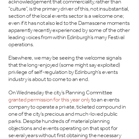
acknowledgement that commerciality, rather than
“culture”, is the primary driver of this, not insubstantial,
section of the local events sector is a welcome one;
even if it has not also led to the Damascene moments
apparently recently experienced by some of the other
leading voices from within Edinburgh’s many Festival
operations.
Elsewhere, we may be seeing the welcome signals
that the long-enjoyed (some might say exploited)
privilege of self-regulation by Edinburgh’s events
industry is about to come to an end.
On Wednesday the city’s Planning Committee
granted permission for this year only
to an events
company to operate a private, ticketed compound in
one of the city’s precious and much-loved public
parks. Despite hundreds of material planning
objections and events operating on that spot for
several years without first obtaining the necessary