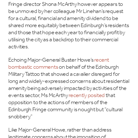
Fringe director Shona McArthy however appears to
be unmoved by her colleague Mr Linehan’s request
for a cultural, financial and amenity dividend to be
shared more equitably between Edinburgh’s residents
and those that hope each year to financially profit by
utilising the city as a backdrop to their commercial
activities.
Echoing Major-General Buster Howe’s
recent
bombastic comments
on behalf of the Edinburgh
Military Tattoo that showed a cavalier disregard for
long and widely-expressed concerns about residential
amenity being adversely impacted by activities of the
events sector, Ms McArthy
recently posited
that
opposition to the actions of members of the
Edinburgh Fringe community is nought but “cultural
snobbery.”
Like Major-General Howe, rather than address
legitimate concerns about the imposition of