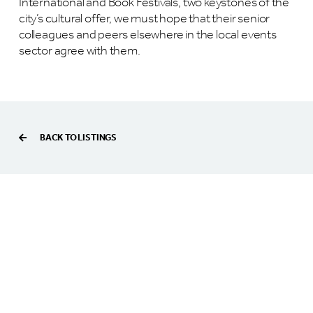
International and Book Festivals, two keystones of the
city’s cultural offer, we must hope that their senior
colleagues and peers elsewhere in the local events
sector agree with them.
BACK TO LISTINGS