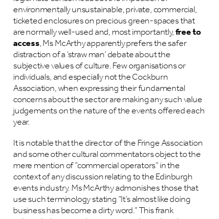
environmentally unsustainable, private, commercial,
ticketed enclosures on precious green-spaces that
are normally well-used and, most importantly,
free to
access
, Ms McArthy apparently prefers the safer
distraction of a ‘straw man’ debate about the
subjective values of culture. Few organisations or
individuals, and especially not the Cockburn
Association, when expressing their fundamental
concerns about the sector are making any such value
judgements on the nature of the events offered each
year.
It is notable that the director of the Fringe Association
and some other cultural commentators object to the
mere mention of “commercial operators” in the
context of any discussion relating to the Edinburgh
events industry. Ms McArthy admonishes those that
use such terminology stating “It’s almost like doing
business has become a dirty word.” This frank