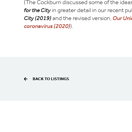
(The Cockburn discussed some of the ideas 
for the City
in greater detail in our recent p
City (2019)
and the revised version,
Our Uniq
coronavirus (2020)
).
BACK TO LISTINGS