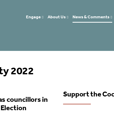
Engage
About Us
News & Comments
ity 2022
Support the Co
s councillors in
 Election