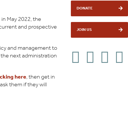
DONATE
 in May 2022, the
 current and prospective
JOIN US
policy and management to
the next administration
icking here
, then get in
sk them if they will