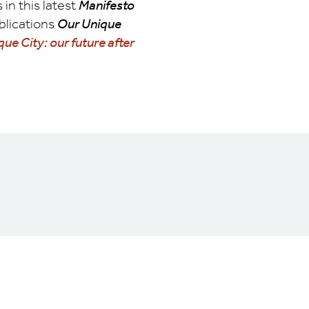
in this latest
Manifesto
ublications
Our Unique
ue City: our future after