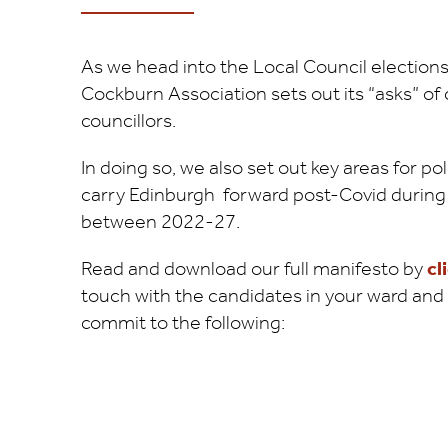
As we head into the Local Council elections
Cockburn Association sets out its “asks” of
councillors.
In doing so, we also set out key areas for 
carry Edinburgh forward post-Covid during 
between 2022-27.
Read and download our full manifesto by
cl
touch with the candidates in your ward and a
commit to the following: