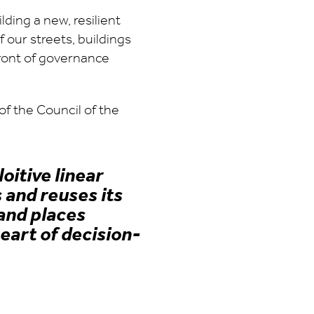
lding a new, resilient
f our streets, buildings
ront of governance
f the Council of the
itive linear
 and reuses its
and places
eart of decision-