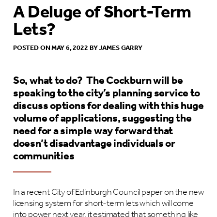
A Deluge of Short-Term
Lets?
POSTED ON MAY 6, 2022 BY JAMES GARRY
So, what to do? The Cockburn will be
speaking to the city’s planning service to
discuss options for dealing with this huge
volume of applications, suggesting the
need for a simple way forward that
doesn’t disadvantage individuals or
communities
In a recent City of Edinburgh Council paper on the new
licensing system for short-term lets which will come
into power next year, it estimated that something like