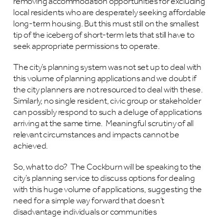
removing accommodation opportunities for excluding
local residents who are desperately seeking affordable
long-term housing. But this must still on the smallest
tip of the iceberg of short-term lets that still have to
seek appropriate permissions to operate.
The city’s planning system was not set up to deal with
this volume of planning applications and we doubt if
the city planners are not resourced to deal with these.
Similarly, no single resident, civic group or stakeholder
can possibly respond to such a deluge of applications
arriving at the same time. Meaningful scrutiny of all
relevant circumstances and impacts cannot be
achieved.
So, what to do? The Cockburn will be speaking to the
city’s planning service to discuss options for dealing
with this huge volume of applications, suggesting the
need for a simple way forward that doesn’t
disadvantage individuals or communities