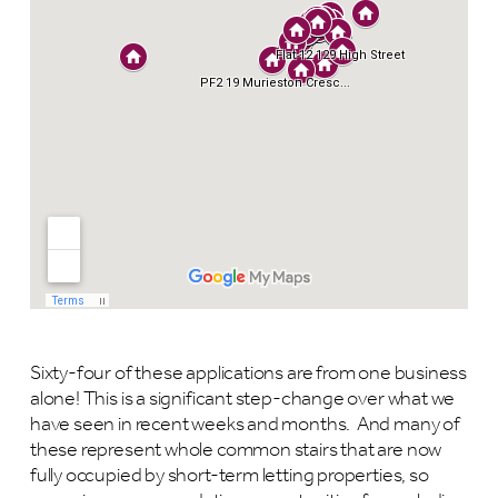
Sixty-four of these applications are from one business
alone! This is a significant step-change over what we
have seen in recent weeks and months. And many of
these represent whole common stairs that are now
fully occupied by short-term letting properties, so