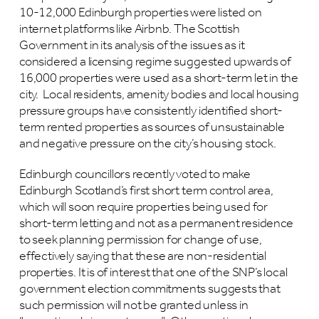
10-12,000 Edinburgh properties were listed on
internet platforms like Airbnb. The Scottish
Government in its analysis of the issues as it
considered a licensing regime suggested upwards of
16,000 properties were used as a short-term let in the
city. Local residents, amenity bodies and local housing
pressure groups have consistently identified short-
term rented properties as sources of unsustainable
and negative pressure on the city’s housing stock.
Edinburgh councillors recently voted to make
Edinburgh Scotland’s first short term control area,
which will soon require properties being used for
short-term letting and not as a permanent residence
to seek planning permission for change of use,
effectively saying that these are non-residential
properties. It is of interest that one of the SNP’s local
government election commitments suggests that
such permission will not be granted unless in