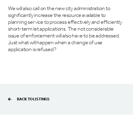
We will also call on the new city administration to
significantly increase the resource available to
planning service to process effectively and efficiently
short-term let applications. The not considerable
issue of enforcement will also have to be addressed.
Just what will happen when a change of use
application is refused?
BACK TO LISTINGS