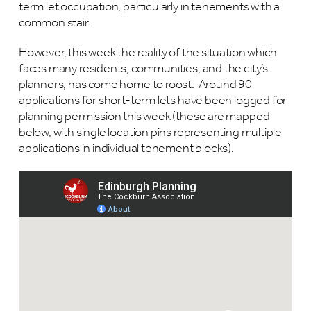
term let occupation, particularly in tenements with a
common stair.
However, this week the reality of the situation which
faces many residents, communities, and the city’s
planners, has come home to roost. Around 90
applications for short-term lets have been logged for
planning permission this week (these are mapped
below, with single location pins representing multiple
applications in individual tenement blocks).