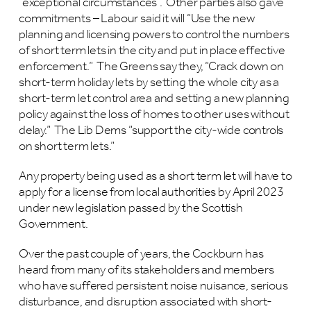
“exceptional circumstances”. Other parties also gave
commitments – Labour said it will “Use the new
planning and licensing powers to control the numbers
of short term lets in the city and put in place effective
enforcement.” The Greens say they, “Crack down on
short-term holiday lets by setting the whole city as a
short-term let control area and setting a new planning
policy against the loss of homes to other uses without
delay.” The Lib Dems “support the city-wide controls
on short term lets.”
Any property being used as a short term let will have to
apply for a license from local authorities by April 2023
under new legislation passed by the Scottish
Government.
Over the past couple of years, the Cockburn has
heard from many of its stakeholders and members
who have suffered persistent noise nuisance, serious
disturbance, and disruption associated with short-