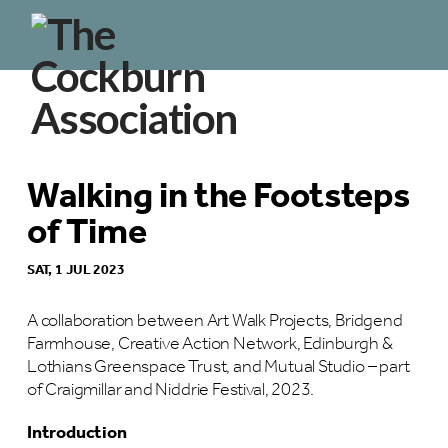
Walking in the Footsteps
of Time
SAT, 1 JUL 2023
A collaboration between Art Walk Projects, Bridgend
Farmhouse, Creative Action Network, Edinburgh &
Lothians Greenspace Trust, and Mutual Studio – part
of Craigmillar and Niddrie Festival, 2023.
Introduction