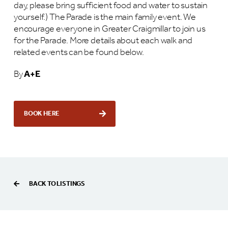
day, please bring sufficient food and water to sustain
yourself.) The Parade is the main family event. We
encourage everyone in Greater Craigmillar to join us
for the Parade. More details about each walk and
related events can be found below.
By
A+E
BOOK HERE
BACK TO LISTINGS