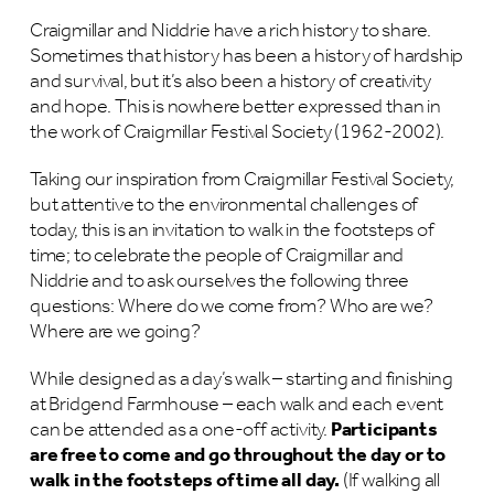
Craigmillar and Niddrie have a rich history to share.
Sometimes that history has been a history of hardship
and survival, but it’s also been a history of creativity
and hope. This is nowhere better expressed than in
the work of Craigmillar Festival Society (1962-2002).
Taking our inspiration from Craigmillar Festival Society,
but attentive to the environmental challenges of
today, this is an invitation to walk in the footsteps of
time; to celebrate the people of Craigmillar and
Niddrie and to ask ourselves the following three
questions: Where do we come from? Who are we?
Where are we going?
While designed as a day’s walk – starting and finishing
at Bridgend Farmhouse – each walk and each event
can be attended as a one-off activity.
Participants
are free to come and go throughout the day or to
walk in the footsteps of time all day.
(If walking all