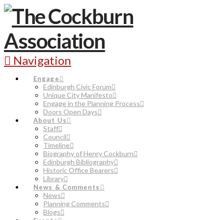
Navigation
Engage
Edinburgh Civic Forum
Unique City Manifesto
Engage in the Planning Process
Doors Open Days
About Us
Staff
Council
Timeline
Biography of Henry Cockburn
Edinburgh Bibliography
Historic Office Bearers
Library
News & Comments
News
Planning Comments
Blogs