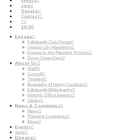
Events
Join
Donate
Contact
£0.00
Engage
Edinburgh Civic Forum
Unique City Manifesto
Engage in the Planning Process
Doors Open Days
About Us
Staff
Council
Timeline
Biography of Henry Cockburn
Edinburgh Bibliography
Historic Office Bearers
Library
News & Comments
News
Planning Comments
Blogs
Events
Join
Donate