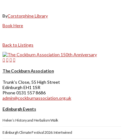
By
Corstorphine Library
Book Here
Back to Listings
The Cockburn Association
Trunk’s Close, 55 High Street
Edinburgh EH1 1SR
Phone 0131 557 8686
admin@cockburnassociation.org.uk
Edinburgh Events
Helen’s History and Herbalism Walk
Edinburgh Climate Festival 2026: Intertwined