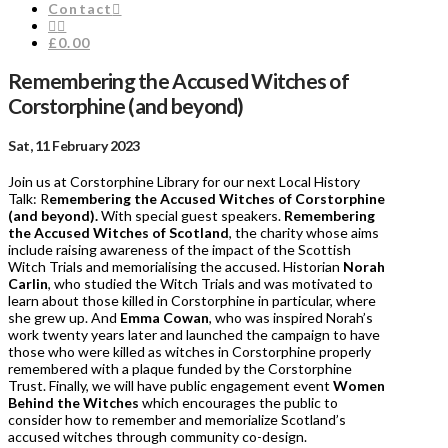
Contact
£0.00
Remembering the Accused Witches of
Corstorphine (and beyond)
Sat, 11 February 2023
Join us at Corstorphine Library for our next Local History
Talk: R
emembering the Accused Witches of Corstorphine
(and beyond).
With special guest speakers.
Remembering
the Accused Witches of Scotland
, the charity whose aims
include raising awareness of the impact of the Scottish
Witch Trials and memorialising the accused. Historian
Norah
Carlin
, who studied the Witch Trials and was motivated to
learn about those killed in Corstorphine in particular, where
she grew up. And
Emma Cowan
, who was inspired Norah’s
work twenty years later and launched the campaign to have
those who were killed as witches in Corstorphine properly
remembered with a plaque funded by the Corstorphine
Trust. Finally, we will have public engagement event
Women
Behind the Witches
which encourages the public to
consider how to remember and memorialize Scotland’s
accused witches through community co-design.