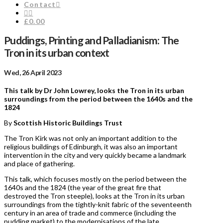
Contact
£0.00
Puddings, Printing and Palladianism: The
Tron in its urban context
Wed, 26 April 2023
This talk by Dr John Lowrey, looks the Tron in its urban
surroundings from the period between the 1640s and the
1824
By
Scottish Historic Buildings Trust
The Tron Kirk was not only an important addition to the
religious buildings of Edinburgh, it was also an important
intervention in the city and very quickly became a landmark
and place of gathering.
This talk, which focuses mostly on the period between the
1640s and the 1824 (the year of the great fire that
destroyed the Tron steeple), looks at the Tron in its urban
surroundings from the tightly-knit fabric of the seventeenth
century in an area of trade and commerce (including the
pudding market) to the modernisations of the late