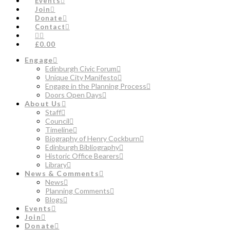
Events
Join
Donate
Contact
£0.00
Engage
Edinburgh Civic Forum
Unique City Manifesto
Engage in the Planning Process
Doors Open Days
About Us
Staff
Council
Timeline
Biography of Henry Cockburn
Edinburgh Bibliography
Historic Office Bearers
Library
News & Comments
News
Planning Comments
Blogs
Events
Join
Donate