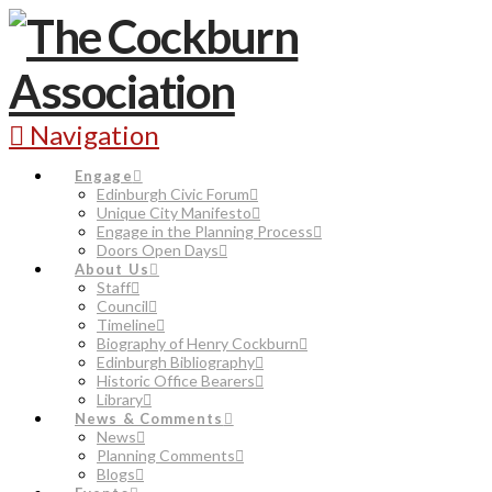
Navigation
Engage
Edinburgh Civic Forum
Unique City Manifesto
Engage in the Planning Process
Doors Open Days
About Us
Staff
Council
Timeline
Biography of Henry Cockburn
Edinburgh Bibliography
Historic Office Bearers
Library
News & Comments
News
Planning Comments
Blogs