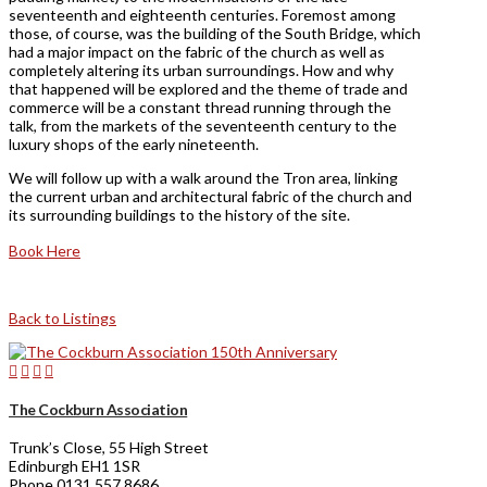
seventeenth and eighteenth centuries. Foremost among
those, of course, was the building of the South Bridge, which
had a major impact on the fabric of the church as well as
completely altering its urban surroundings. How and why
that happened will be explored and the theme of trade and
commerce will be a constant thread running through the
talk, from the markets of the seventeenth century to the
luxury shops of the early nineteenth.
We will follow up with a walk around the Tron area, linking
the current urban and architectural fabric of the church and
its surrounding buildings to the history of the site.
Book Here
Back to Listings
The Cockburn Association
Trunk’s Close, 55 High Street
Edinburgh EH1 1SR
Phone 0131 557 8686