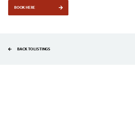
BOOK HERE
BACK TO LISTINGS