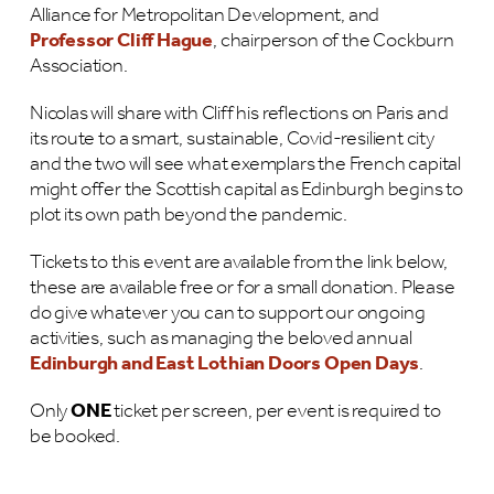
Alliance for Metropolitan Development, and
Professor Cliff Hague
, chairperson of the Cockburn
Association.
Nicolas will share with Cliff his reflections on Paris and
its route to a smart, sustainable, Covid-resilient city
and the two will see what exemplars the French capital
might offer the Scottish capital as Edinburgh begins to
plot its own path beyond the pandemic.
Tickets to this event are available from the link below,
these are available free or for a small donation. Please
do give whatever you can to support our ongoing
activities, such as managing the beloved annual
Edinburgh and East Lothian Doors Open Days
.
Only
ONE
ticket per screen, per event is required to
be booked.