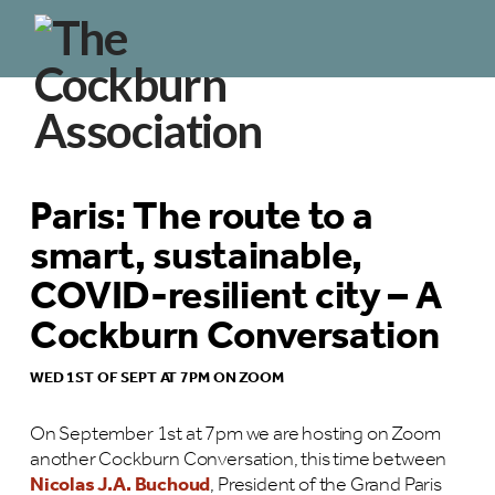
Paris: The route to a
smart, sustainable,
COVID-resilient city – A
Cockburn Conversation
WED 1ST OF SEPT AT 7PM ON ZOOM
On September 1st at 7pm we are hosting on Zoom
another Cockburn Conversation, this time between
Nicolas J.A. Buchoud
, President of the Grand Paris