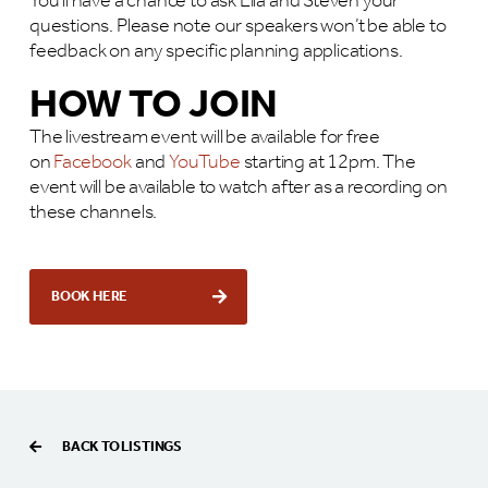
You’ll have a chance to ask Lila and Steven your
questions. Please note our speakers won’t be able to
feedback on any specific planning applications.
HOW TO JOIN
The livestream event will be available for free
on
Facebook
and
YouTube
starting at 12pm. The
event will be available to watch after as a recording on
these channels.
BOOK HERE
BACK TO LISTINGS