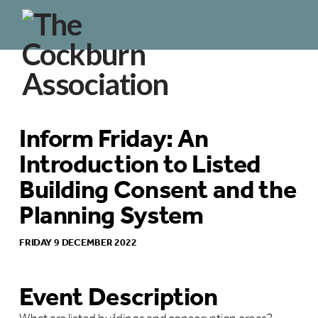
Inform Friday: An
Introduction to Listed
Building Consent and the
Planning System
FRIDAY 9 DECEMBER 2022
Event Description