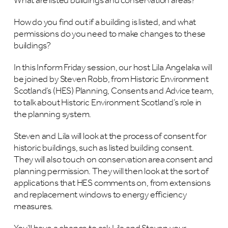
What are listed buildings and conservation areas?
How do you find out if a building is listed, and what
permissions do you need to make changes to these
buildings?
In this Inform Friday session, our host Lila Angelaka will
be joined by Steven Robb, from Historic Environment
Scotland’s (HES) Planning, Consents and Advice team,
to talk about Historic Environment Scotland’s role in
the planning system.
Steven and Lila will look at the process of consent for
historic buildings, such as listed building consent.
They will also touch on conservation area consent and
planning permission. They will then look at the sort of
applications that HES comments on, from extensions
and replacement windows to energy efficiency
measures.