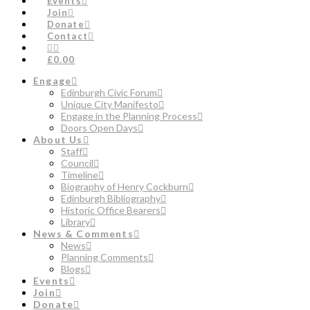
Events
Join
Donate
Contact
£0.00
Engage
Edinburgh Civic Forum
Unique City Manifesto
Engage in the Planning Process
Doors Open Days
About Us
Staff
Council
Timeline
Biography of Henry Cockburn
Edinburgh Bibliography
Historic Office Bearers
Library
News & Comments
News
Planning Comments
Blogs
Events
Join
Donate