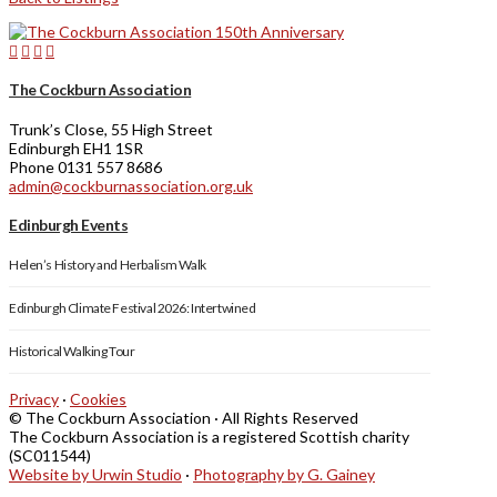
The Cockburn Association
Trunk’s Close, 55 High Street
Edinburgh EH1 1SR
Phone 0131 557 8686
admin@cockburnassociation.org.uk
Edinburgh Events
Helen’s History and Herbalism Walk
Edinburgh Climate Festival 2026: Intertwined
Historical Walking Tour
Privacy
·
Cookies
© The Cockburn Association · All Rights Reserved
The Cockburn Association is a registered Scottish charity
(SC011544)
Website by Urwin Studio
·
Photography by G. Gainey