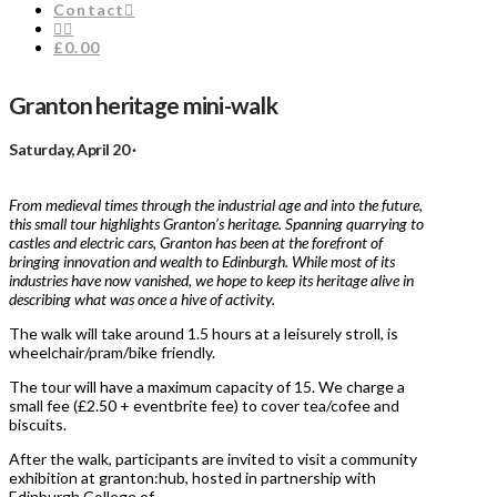
Contact
£0.00
Granton heritage mini-walk
Saturday, April 20 ·
From medieval times through the industrial age and into the future,
this small tour highlights Granton’s heritage. Spanning quarrying to
castles and electric cars, Granton has been at the forefront of
bringing innovation and wealth to Edinburgh. While most of its
industries have now vanished, we hope to keep its heritage alive in
describing what was once a hive of activity.
The walk will take around 1.5 hours at a leisurely stroll, is
wheelchair/pram/bike friendly.
The tour will have a maximum capacity of 15. We charge a
small fee (£2.50 + eventbrite fee) to cover tea/cofee and
biscuits.
After the walk, participants are invited to visit a community
exhibition at granton:hub, hosted in partnership with
Edinburgh College of