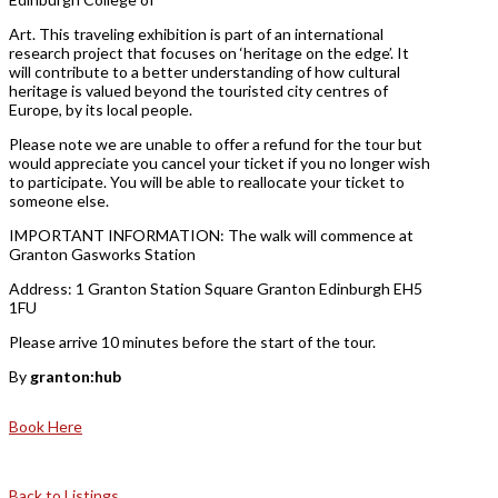
Art. This traveling exhibition is part of an international
research project that focuses on ‘heritage on the edge’. It
will contribute to a better understanding of how cultural
heritage is valued beyond the touristed city centres of
Europe, by its local people.
Please note we are unable to offer a refund for the tour but
would appreciate you cancel your ticket if you no longer wish
to participate. You will be able to reallocate your ticket to
someone else.
IMPORTANT INFORMATION: The walk will commence at
Granton Gasworks Station
Address: 1 Granton Station Square Granton Edinburgh EH5
1FU
Please arrive 10 minutes before the start of the tour.
By
granton:hub
Book Here
Back to Listings