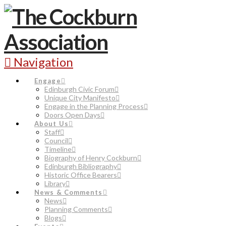
Navigation
Engage
Edinburgh Civic Forum
Unique City Manifesto
Engage in the Planning Process
Doors Open Days
About Us
Staff
Council
Timeline
Biography of Henry Cockburn
Edinburgh Bibliography
Historic Office Bearers
Library
News & Comments
News
Planning Comments
Blogs