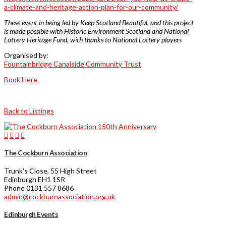
a-climate-and-heritage-action-plan-for-our-community/
These event in being led by Keep Scotland Beautiful, and this project
is made possible with Historic Environment Scotland and National
Lottery Heritage Fund, with thanks to National Lottery players
Organised by:
Fountainbridge Canalside Community Trust
Book Here
Back to Listings
The Cockburn Association
Trunk’s Close, 55 High Street
Edinburgh EH1 1SR
Phone 0131 557 8686
admin@cockburnassociation.org.uk
Edinburgh Events