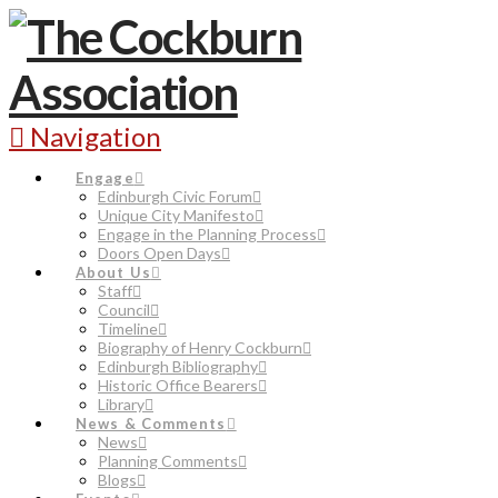
Navigation
Engage
Edinburgh Civic Forum
Unique City Manifesto
Engage in the Planning Process
Doors Open Days
About Us
Staff
Council
Timeline
Biography of Henry Cockburn
Edinburgh Bibliography
Historic Office Bearers
Library
News & Comments
News
Planning Comments
Blogs