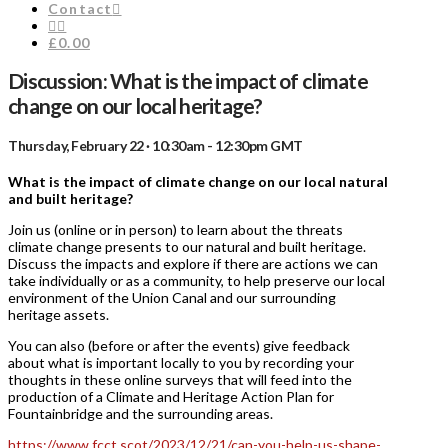
Contact
£0.00
Discussion: What is the impact of climate
change on our local heritage?
Thursday, February 22 · 10:30am - 12:30pm GMT
What is the impact of climate change on our local natural
and built heritage?
Join us (online or in person) to learn about the threats
climate change presents to our natural and built heritage.
Discuss the impacts and explore if there are actions we can
take individually or as a community, to help preserve our local
environment of the Union Canal and our surrounding
heritage assets.
You can also (before or after the events) give feedback
about what is important locally to you by recording your
thoughts in these online surveys that will feed into the
production of a Climate and Heritage Action Plan for
Fountainbridge and the surrounding areas.
https://www.fcct.scot/2023/12/21/can-you-help-us-shape-