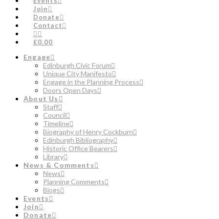
Events
Join
Donate
Contact
£0.00
Engage
Edinburgh Civic Forum
Unique City Manifesto
Engage in the Planning Process
Doors Open Days
About Us
Staff
Council
Timeline
Biography of Henry Cockburn
Edinburgh Bibliography
Historic Office Bearers
Library
News & Comments
News
Planning Comments
Blogs
Events
Join
Donate