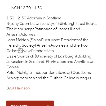
LUNCH 12.30 – 1.30
1.30 – 2. 30 Adornes in Scotland
Bryony Coombs(University of Edinburgh) Lost Books:
The Manuscript Patronage of James III and
Anselm Adornes
John Malden (Slains Pursuivant, President of the
Heraldry Society) Anselm Adornes and the Two
CollarsNew Perspectives
Lizzie Swarbrick (University of Edinburgh) Building
Jerusalem in Scotland: Pilgrimages and Architectural
Copies
Peter McIntyre (Independent Scholar) Questions
Arising: Adornes and the Guthrie Ceiling in Angus
By
Jill Harrison