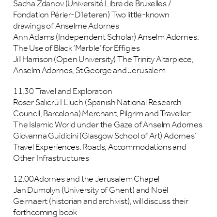
Sacha Zdanov (Université Libre de Bruxelles /
Fondation Périer-D’Ieteren) Two little-known
drawings of Anselme Adornes
Ann Adams (Independent Scholar) Anselm Adornes:
The Use of Black ‘Marble’ for Effigies
Jill Harrison (Open University) The Trinity Altarpiece,
Anselm Adornes, St George and Jerusalem
11.30 Travel and Exploration
Roser Salicrú I Lluch (Spanish National Research
Council, Barcelona) Merchant, Pilgrim and Traveller:
The Islamic World under the Gaze of Anselm Adornes
Giovanna Guidicini (Glasgow School of Art) Adornes’
Travel Experiences: Roads, Accommodations and
Other Infrastructures
12.00Adornes and the Jerusalem Chapel
Jan Dumolyn (University of Ghent) and Noël
Geirnaert (historian and archivist), will discuss their
forthcoming book