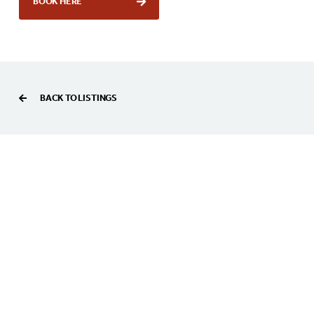
BOOK HERE
BACK TO LISTINGS