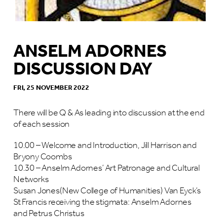
ANSELM ADORNES
DISCUSSION DAY
FRI, 25 NOVEMBER 2022
There will be Q & As leading into discussion at the end
of each session
10.00 – Welcome and Introduction, Jill Harrison and
Bryony Coombs
10.30 – Anselm Adornes’ Art Patronage and Cultural
Networks
Susan Jones(New College of Humanities) Van Eyck’s
St Francis receiving the stigmata: Anselm Adornes
and Petrus Christus