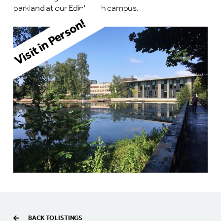
parkland at our Edinburgh campus.
Visit in Person!
BACK TO LISTINGS