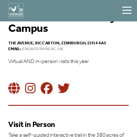
Heriot Watt University
Campus
THE AVENUE, RICCARTON, EDINBURGH, EH14 4AS
EMAIL:
ENGAGE@HW.AC.UK
Virtual AND in-person visits this year
Visit in Person
Take a self-guided interactive trail in the 380 acres of