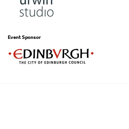
Event Sponsor