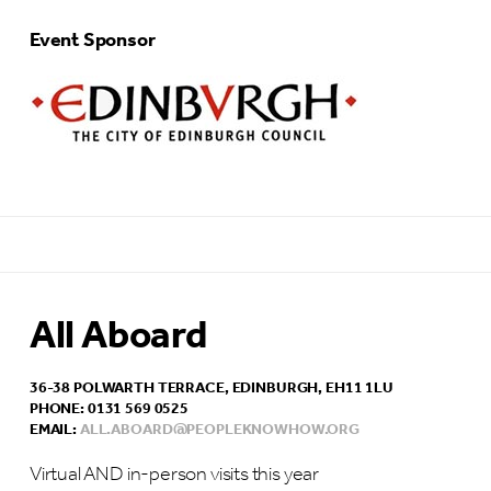
Event Sponsor
All Aboard
36-38 POLWARTH TERRACE, EDINBURGH, EH11 1LU
PHONE: 0131 569 0525
EMAIL:
ALL.ABOARD@PEOPLEKNOWHOW.ORG
Virtual AND in-person visits this year