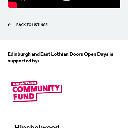
BACK TO LISTINGS
Edinburgh and East Lothian Doors Open Days is
supported by: