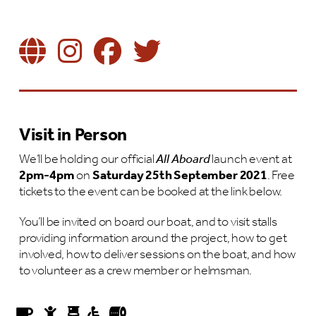
Visit in Person
We’ll be holding our official
All Aboard
launch event at
2pm-4pm
on
Saturday 25th September 2021
. Free
tickets to the event can be booked at the link below.
You’ll be invited on board our boat, and to visit stalls
providing information around the project, how to get
involved, how to deliver sessions on the boat, and how
to volunteer as a crew member or helmsman.