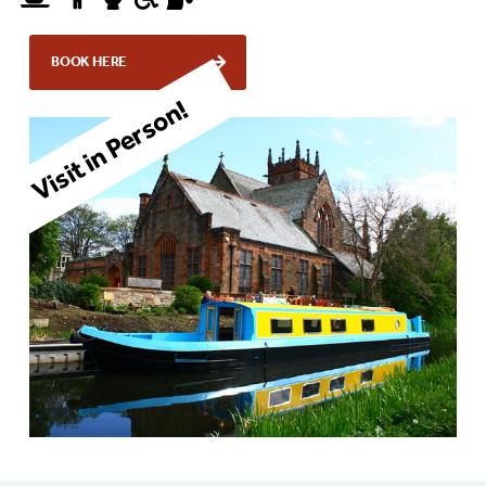
BOOK HERE
Visit in Person!