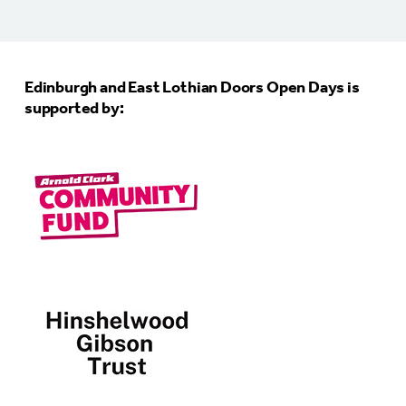
Edinburgh and East Lothian Doors Open Days is
supported by: