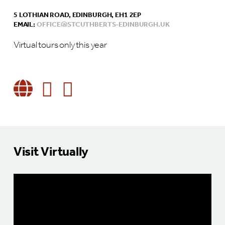
5 LOTHIAN ROAD, EDINBURGH, EH1 2EP
EMAIL:
OFFICE@STCUTHBERTS-EDINBURGH.UK
Virtual tours only this year
Visit Virtually