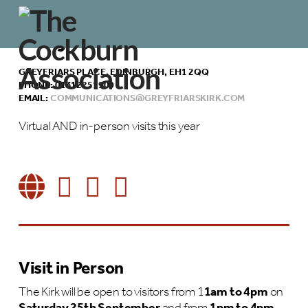
Greyfriars Kirk
GREYFRIARS PLACE, EDINBURGH, EH1 2QQ
PHONE: 01312251900
EMAIL:
COMMUNICATIONS@GREYFRIARSKIRK.COM
Virtual AND in-person visits this year
Visit in Person
The Kirk will be open to visitors from 1
1am to 4pm
on