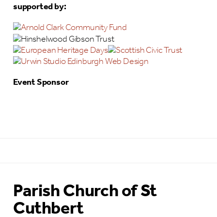
supported by:
Event Sponsor
Parish Church of St
Cuthbert