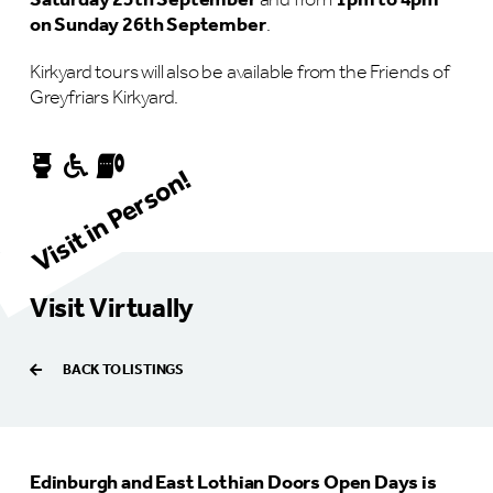
Saturday 25th September
and from
1pm to 4pm
on Sunday 26th September
.
Kirkyard tours will also be available from the Friends of
Greyfriars Kirkyard.
Visit in Person!
Visit Virtually
BACK TO LISTINGS
Edinburgh and East Lothian Doors Open Days is