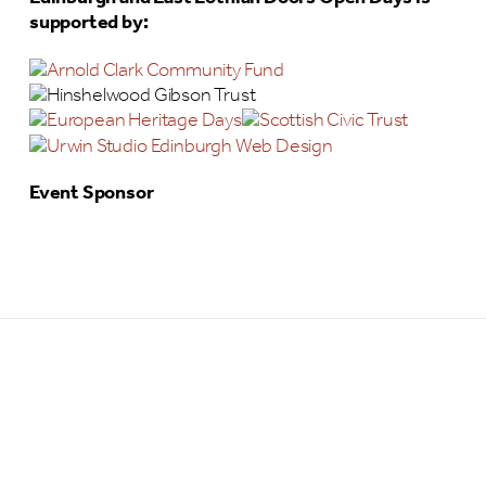
supported by:
Event Sponsor