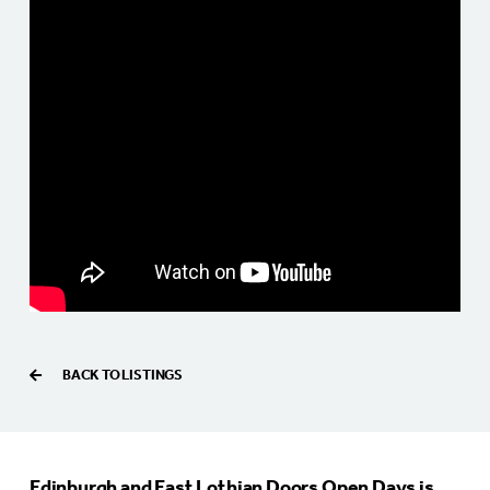
BACK TO LISTINGS
Edinburgh and East Lothian Doors Open Days is