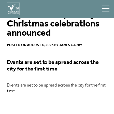
Major shake-up of city’s
Christmas celebrations
announced
POSTED ON AUGUST 4, 2023 BY JAMES GARRY
Events are set to be spread across the
city for the first time
Events are set to be spread across the city for the first
time