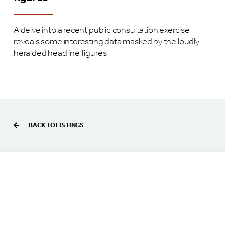
A delve into a recent public consultation exercise
reveals some interesting data masked by the loudly
heralded headline figures
BACK TO LISTINGS