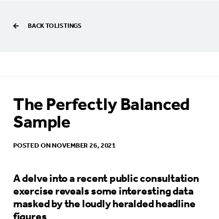
BACK TO LISTINGS
The Perfectly Balanced
Sample
POSTED ON NOVEMBER 26, 2021
A delve into a recent public consultation
exercise reveals some interesting data
masked by the loudly heralded headline
figures