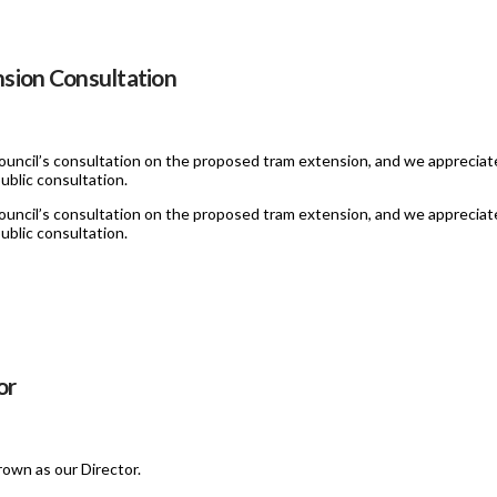
sion Consultation
uncil’s consultation on the proposed tram extension, and we appreciate
ublic consultation.
uncil’s consultation on the proposed tram extension, and we appreciate
ublic consultation.
or
own as our Director.