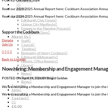
POSTED ON June 8, 2026
Contact
Read our 2024-2025 Annual Report here: Cockburn Association Annu
£0.00
Engage
Read our 2024-2025 Annual Report here: Cockburn Association Annu
Edinburgh Civic Forum
Unique City Manifesto
Engage in the Planning Process
Support the Cockburn
Doors Open Days
About Us
Donate
Staff
Join Us
Council
Timeline
Biography of Henry Cockburn
Edinburgh Bibliography
Back to Listings
Historic Office Bearers
Library
Now Hiring: Membership and Engagement Manag
News & Comments
News
Planning Comments
POSTED ON April 24, 2026 BY Brigid Golden
Blogs
Events
We are recruiting a Membership and Engagement Manager to join the 
Join
Donate
We are recruiting a Membership and Engagement Manager to join the 
Contact
£0.00