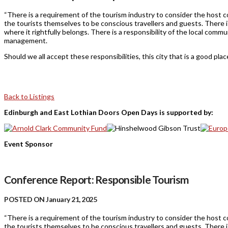
“There is a requirement of the tourism industry to consider the host c
the tourists themselves to be conscious travellers and guests. There i
where it rightfully belongs. There is a responsibility of the local com
management.
Should we all accept these responsibilities, this city that is a good place 
Back to Listings
Edinburgh and East Lothian Doors Open Days is supported by:
Event Sponsor
Conference Report: Responsible Tourism
POSTED ON January 21, 2025
“There is a requirement of the tourism industry to consider the host c
the tourists themselves to be conscious travellers and guests. There i