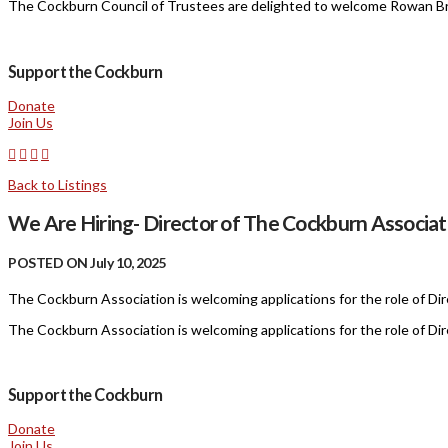
The Cockburn Council of Trustees are delighted to welcome Rowan Br
Support the Cockburn
Donate
Join Us
Back to Listings
We Are Hiring- Director of The Cockburn Associat
POSTED ON July 10, 2025
The Cockburn Association is welcoming applications for the role of Dir
The Cockburn Association is welcoming applications for the role of Dir
Support the Cockburn
Donate
Join Us