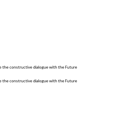
 the constructive dialogue with the Future
 the constructive dialogue with the Future