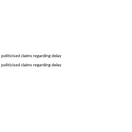
politicised claims regarding delay
politicised claims regarding delay