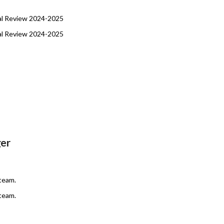
al Review 2024-2025
al Review 2024-2025
er
team.
team.