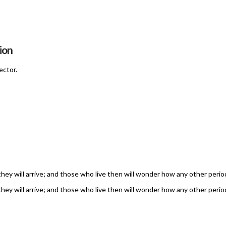
ion
ector.
 they will arrive; and those who live then will wonder how any other perio
 they will arrive; and those who live then will wonder how any other perio