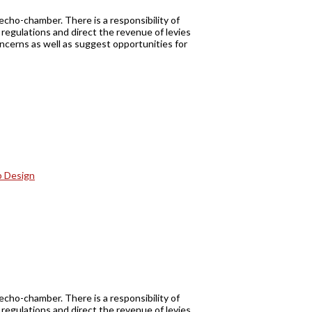
echo-chamber. There is a responsibility of
regulations and direct the revenue of levies
oncerns as well as suggest opportunities for
echo-chamber. There is a responsibility of
regulations and direct the revenue of levies