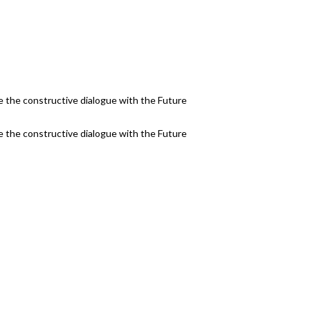
 the constructive dialogue with the Future
 the constructive dialogue with the Future