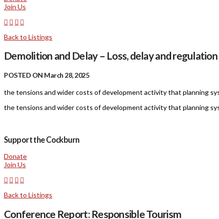
Join Us
Back to Listings
Demolition and Delay – Loss, delay and regulation
POSTED ON March 28, 2025
the tensions and wider costs of development activity that planning syst
the tensions and wider costs of development activity that planning syst
Support the Cockburn
Donate
Join Us
Back to Listings
Conference Report: Responsible Tourism