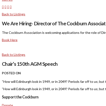
Back to Listings
We Are Hiring- Director of The Cockburn Associat
The Cockburn Association is welcoming applications for the role of Dir
Book Here
Back to Listings
Chair’s 150th AGM Speech
POSTED ON
“How will Edinburgh look in 1949, or in 2049? Periods far off to us; but
“How will Edinburgh look in 1949, or in 2049? Periods far off to us; but
Support the Cockburn
Donate