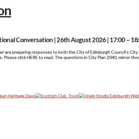
ional Conversation | 26th August 2026 | 17:00 – 18
mmer are preparing responses to both the City of Edinburgh Council’s Cit
ls. Please click HERE to read. The questions in City Plan 2040, mirror t