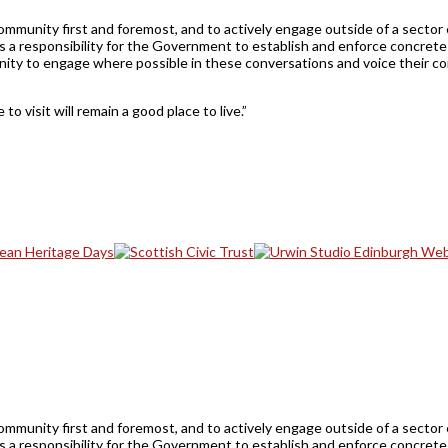
ommunity first and foremost, and to actively engage outside of a sector 
s a responsibility for the Government to establish and enforce concrete 
munity to engage where possible in these conversations and voice their c
to visit will remain a good place to live.”
ommunity first and foremost, and to actively engage outside of a sector 
s a responsibility for the Government to establish and enforce concrete 