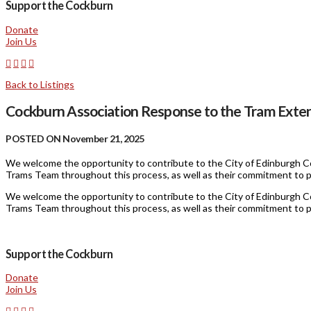
Support the Cockburn
Donate
Join Us
Back to Listings
Cockburn Association Response to the Tram Exten
POSTED ON November 21, 2025
We welcome the opportunity to contribute to the City of Edinburgh Co
Trams Team throughout this process, as well as their commitment to p
We welcome the opportunity to contribute to the City of Edinburgh Co
Trams Team throughout this process, as well as their commitment to p
Support the Cockburn
Donate
Join Us