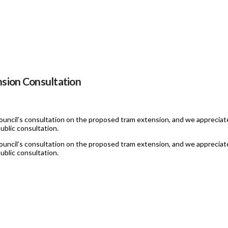
sion Consultation
uncil’s consultation on the proposed tram extension, and we appreciate
ublic consultation.
uncil’s consultation on the proposed tram extension, and we appreciate
ublic consultation.