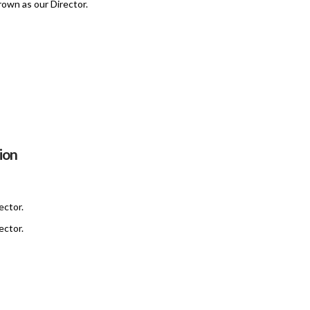
own as our Director.
ion
ector.
ector.