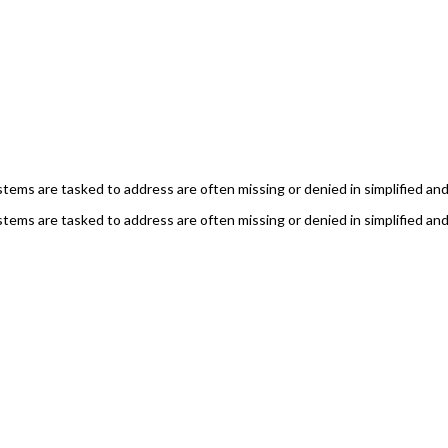
ems are tasked to address are often missing or denied in simplified and 
ems are tasked to address are often missing or denied in simplified and 