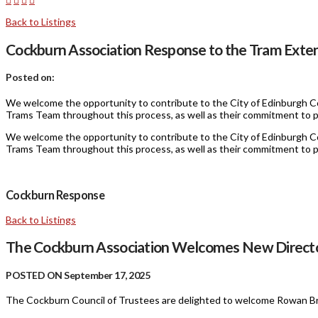
Back to Listings
Cockburn Association Response to the Tram Exten
Posted on:
We welcome the opportunity to contribute to the City of Edinburgh Co
Trams Team throughout this process, as well as their commitment to p
We welcome the opportunity to contribute to the City of Edinburgh Co
Trams Team throughout this process, as well as their commitment to p
Cockburn Response
Back to Listings
The Cockburn Association Welcomes New Direct
POSTED ON September 17, 2025
The Cockburn Council of Trustees are delighted to welcome Rowan Br