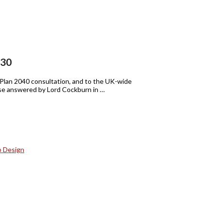
:30
y Plan 2040 consultation, and to the UK-wide
hose answered by Lord Cockburn in …