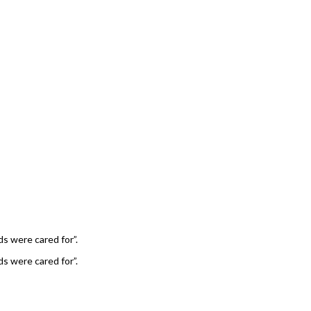
ds were cared for”.
ds were cared for”.